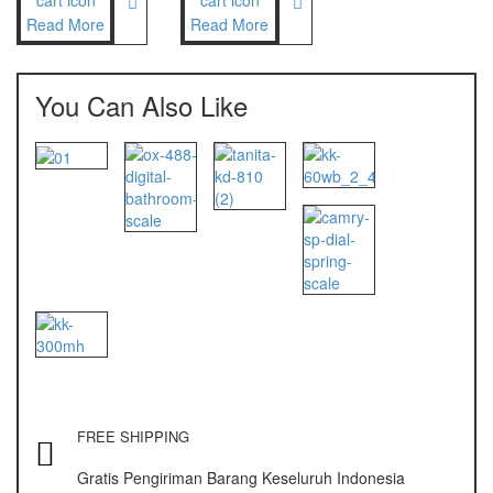
Read More
Read More
Nagata
NAGATA M-10
You Can Also Like
NAGATA SP-88R
Ohaus
PIONEER
SPJ 303
Osuka
OSK – 1000
OSK – 3000
Oxone
FREE SHIPPING
OX – 366
Gratis Pengiriman Barang Keseluruh Indonesia