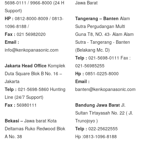
5698-0111 / 9966-8000 (24 H
Jawa Barat
XK3190 – T6
Support)
XK3190 – T7E
HP :
0812-8000-8009 / 0813-
Tangerang – Banten
Alam
1096-8188 /
Sutra Pergudangan Multi
Zemic Manufacturer
Fax :
021 56982020
Guna T8, NO. 43- Alam Alam
Zemic L6H5
Email :
Sutra - Tangerang - Banten‎
info@kenkopanasonic.com
(Belakang Mc. D)
Zemic L6W
Telp :
021-5698-0111 Fax :
Jakarta Head Office
Komplek
021-56985255
Duta Square Blok B No. 16 –
Hp :
0851-0225-8000
Jakarta
Email :
Telp :
021-5698-5860 Hunting
banten@kenkopanasonic.com
Line (24/7 Support)
Fax :
56980111
Bandung Jawa Barat
Jl.
Sultan Tirtayasah‎ No. 22 ( Jl.
Bekasi –
Jawa barat Kota
Trunojoyo )
Deltamas Ruko Redwood Blok
Telp :
022-25622555
A No. 38
Hp :0813-1096-8188