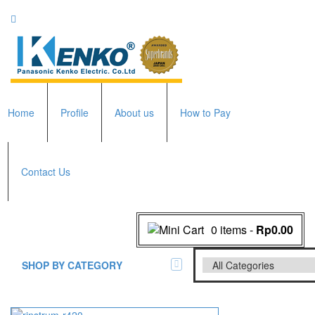
Home
Profile
About us
How to Pay
Contact Us
0 items
-
Rp0.00
SHOP BY CATEGORY
All Brands Scales
Adam Manufacturer