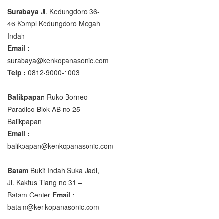
Surabaya
Jl. Kedungdoro 36-
46 Kompl Kedungdoro Megah
Indah
Email :
surabaya@kenkopanasonic.com
Telp :
0812-9000-1003
Balikpapan
Ruko Borneo
Paradiso Blok AB no 25 –
Balikpapan
Email :
balikpapan@kenkopanasonic.com
Batam
Bukit Indah Suka Jadi,
Jl. Kaktus Tiang no 31 –
Batam Center
Email :
batam@kenkopanasonic.com