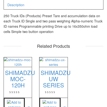
CHQ Manufacturer
Description
PS – 300AH
250 Truck IDs (Products) Preset Tare and accumulation data on
PT – 300A
each Truck ID Single and two pass weighing Alpha-numeric Truck
ID names Programmable printing Drive up to 16x350ohm load
Fujitsu
cells Simple two button operation
FS – A200
Related Products
FS – AR210
GSC Manufacturer
SGW – 7000 SS
SHIMADZU
SHIMADZU
GST – 9700
MOC-
UW
120H
SERIES
Jadever
JADEVER JWP
JADEVER SNUG III