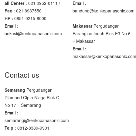
all Center :
021 2952-0111 /
Email :
Fax :
021 8987556
bandung@kenkopanasonic.com
HP :
0851-0215-8000
Email :
Makassar
Pergudangan
bekasi@kenkopanasonic.com
Parangloe Indah Blok E3 No 6
– Makassar
Email :
makassar@kenkopanasonic.co
Contact us
Semarang
Pergudangan
Diamond Cipta Niaga Blok C
No 17 – Semarang
Email :
semarang@kenkopanasonic.com
Telp :
0812-8389-9901