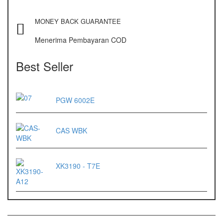
OX – 488 DIGITAL
MONEY BACK GUARANTEE
Precisa
Menerima Pembayaran COD
ES 1220M
Series 320 XB
Best Seller
Rinstrum
PGW 6002E
RINSTRUM R320
RINSTRUM R420
CAS WBK
Salter
SALTER 235 Series
XK3190 - T7E
Shimadzu
SHIMADZU
UX3200G