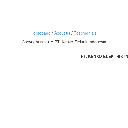
Homepage
About us
Testimonials
Copyright © 2015 PT. Kenko Elektrik Indonesia
PT. KENKO ELEKTRIK IND