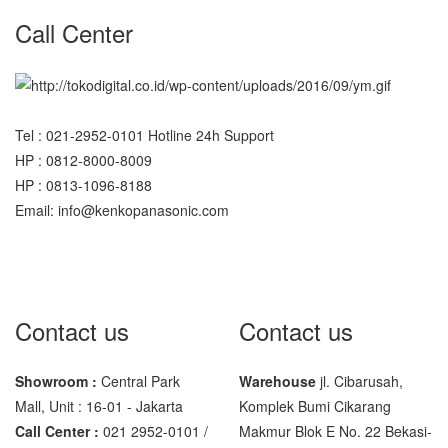
SHIMADZU
Call Center
UX6200H
Sigma
MD – 7822
Tel : 021-2952-0101 Hotline 24h Support
MC-7825G
HP : 0812-8000-8009
HP : 0813-1096-8188
Tanita
Email: info@kenkopanasonic.com
TANITA KD-160
TANITA KD-200
Vibra Manufacturer
Contact us
Contact us
ViBRA HTR-220E
VIBRA SJ Series
Showroom :
Central Park
Warehouse
jl. Cibarusah,
Mall, Unit : 16-01 - Jakarta
Komplek Bumi Cikarang
Yaohua
Call Center :
021 2952-0101 /
Makmur Blok E No. 22 Bekasi-