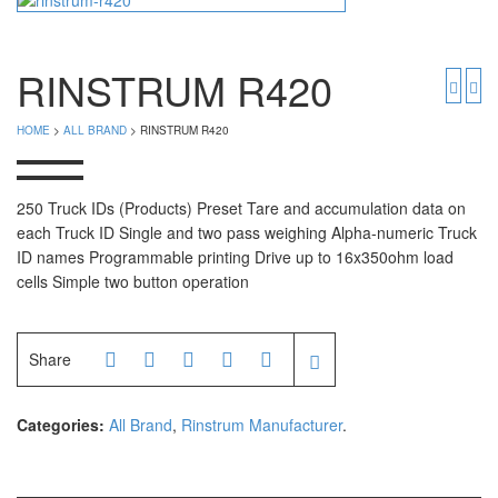
Timbangan Badan
GK Indicator
PGW 603e
Timbangan Buah
RINSTRUM R420
Timbangan Digital
And Manufacturer
HOME
>
ALL BRAND
> RINSTRUM R420
Timbangan Duduk
EK-i / EW-i Series
SK / SK-D Series
Timbangan Emas
250 Truck IDs (Products) Preset Tare and accumulation data on
each Truck ID Single and two pass weighing Alpha-numeric Truck
Timbangan Gantung
Avery Manufacturer
ID names Programmable printing Drive up to 16x350ohm load
cells Simple two button operation
Timbangan Hewan
AVERY E1205
AVERY T302X
Timbangan Laboratorium
Share
Timbangan Lantai
CAS Manufacturer
Timbangan Laundry
PW – II
Categories:
All Brand
,
Rinstrum Manufacturer
.
RW – PLS