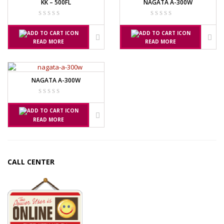
KK – 500FL
NAGATA A-300W
READ MORE
READ MORE
NAGATA A-300W
READ MORE
CALL CENTER