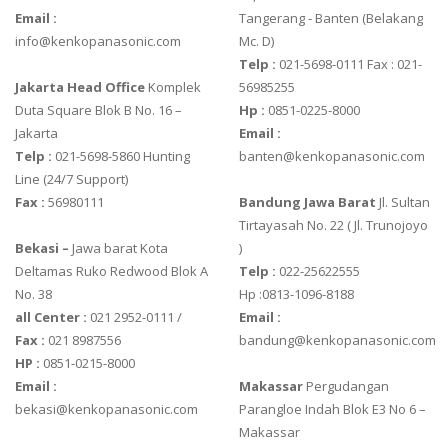
Email :
Tangerang - Banten‎ (Belakang
info@kenkopanasonic.com
Mc. D)
Telp :
021-5698-0111 Fax : 021-
Jakarta Head Office
Komplek
56985255
Duta Square Blok B No. 16 –
Hp :
0851-0225-8000
Jakarta
Email :
Telp :
021-5698-5860 Hunting
banten@kenkopanasonic.com
Line (24/7 Support)
Fax :
56980111
Bandung Jawa Barat
Jl. Sultan
Tirtayasah‎ No. 22 ( Jl. Trunojoyo
Bekasi –
Jawa barat Kota
)
Deltamas Ruko Redwood Blok A
Telp :
022-25622555
No. 38
Hp :0813-1096-8188
all Center :
021 2952-0111 /
Email :
Fax :
021 8987556
bandung@kenkopanasonic.com
HP :
0851-0215-8000
Email :
Makassar
Pergudangan
bekasi@kenkopanasonic.com
Parangloe Indah Blok E3 No 6 –
Makassar