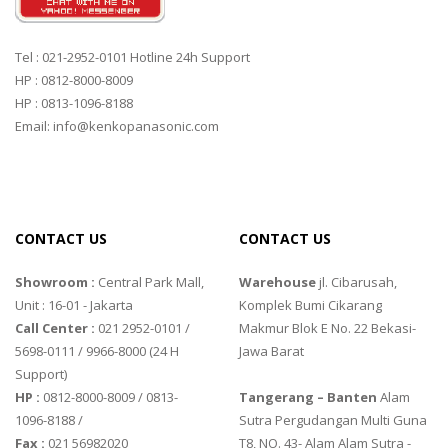
Tel : 021-2952-0101 Hotline 24h Support
HP : 0812-8000-8009
HP : 0813-1096-8188
Email: info@kenkopanasonic.com
CONTACT US
CONTACT US
Showroom :
Central Park Mall,
Warehouse
jl. Cibarusah,
Unit : 16-01 - Jakarta
Komplek Bumi Cikarang
Call Center :
021 2952-0101 /
Makmur Blok E No. 22 Bekasi-
5698-0111 / 9966-8000 (24 H
Jawa Barat
Support)
HP :
0812-8000-8009 / 0813-
Tangerang – Banten
Alam
1096-8188 /
Sutra Pergudangan Multi Guna
Fax :
021 56982020
T8, NO. 43- Alam Alam Sutra -