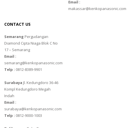
Email :
makassar@kenkopanasonic.com
CONTACT US
Semarang
Pergudangan
Diamond Cipta Niaga Blok C No
17 – Semarang
Email :
semarang@kenkopanasonic.com
Telp :
0812-8389-9901
Surabaya
Jl. Kedungdoro 36-46
Kompl Kedungdoro Megah
Indah
Email :
surabaya@kenkopanasonic.com
Telp :
0812-9000-1003