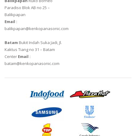
Balikpapan
Ruko Borneo
Paradiso Blok AB no 25 –
Balikpapan
Email :
balikpapan@kenkopanasonic.com
Batam
Bukit Indah Suka Jadi, Jl.
Kaktus Tiang no 31 – Batam
Center
Email :
batam@kenkopanasonic.com