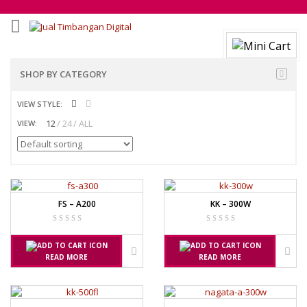
SHOP BY CATEGORY
VIEW STYLE:
12
24
ALL
VIEW:
FS – A200
KK – 300W
READ MORE
READ MORE