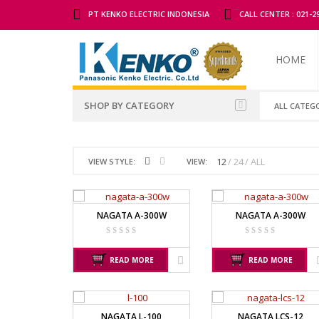
PT KENKO ELECTRIC INDONESIA
CALL CENTER : 021-
HOME
SHOP BY CATEGORY
ALL CATEG
ALL BRANDS SCALES
ADAM MAN
12
24
ALL
VIEW STYLE:
VIEW:
TIMBANGAN BADAN
GK INDICAT
PGW 603E
TIMBANGAN BUAH
NAGATA A-300W
NAGATA A-300W
TIMBANGAN DIGITAL
CAS MANU
TIMBANGAN DUDUK
PW – II
READ MORE
READ MORE
RW – PLS
TIMBANGAN EMAS
TIMBANGAN GANTUNG
GSC MANU
NAGATA L-100
NAGATA LCS-12