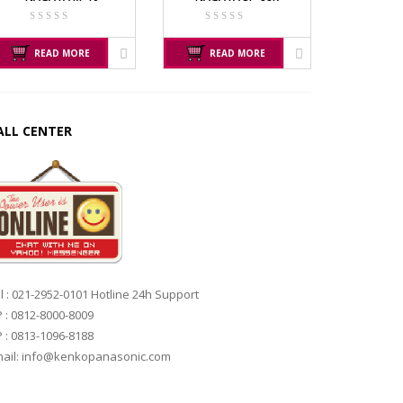
READ MORE
READ MORE
ALL CENTER
l : 021-2952-0101 Hotline 24h Support
 : 0812-8000-8009
 : 0813-1096-8188
ail: info@kenkopanasonic.com
RER