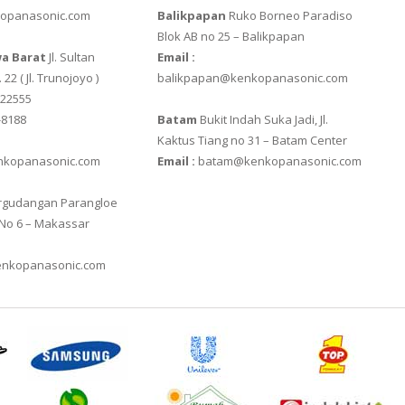
opanasonic.com
Balikpapan
Ruko Borneo Paradiso
20E
XK3190 – T6
ZEMIC L6H5
Blok AB no 25 – Balikpapan
a Barat
Jl. Sultan
Email :
IES
XK3190 – T7E
ZEMIC L6W
 22 ( Jl. Trunojoyo )
balikpapan@kenkopanasonic.com
622555
-8188
Batam
Bukit Indah Suka Jadi, Jl.
Kaktus Tiang no 31 – Batam Center
kopanasonic.com
Email :
batam@kenkopanasonic.com
gudangan Parangloe
 No 6 – Makassar
nkopanasonic.com