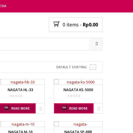
ESIA
0 items
-
Rp0.00
RER
DEFAULT SORTING
NAGATA HL-33
NAGATA KS-5000
READ MORE
READ MORE
NAGATA M-10
NAGATA SP-88R