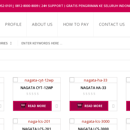
2952-0101| 0812-8000-8009 ( 24H SUPPORT ) GRATIS PENGIRIMAN KE SELURUH INDON
PROFILE
ABOUT US
HOW TO PAY
CONTACT US
ORIES
UFACTURER
AND MANUFACTURER
AVERY MANUFACTU
OR
EK-I / EW-I SERIES
AVERY E1205
SK / SK-D SERIES
AVERY T302X
NAGATA CYT-12WP
NAGATA HA-33
FACTURER
CHQ MANUFACTURER
FUJITSU
PS – 300AH
FS – A200
READ MORE
READ MORE
PT – 300A
FS – AR210
FACTURER
JADEVER
NAGATA
NAGATA LCS-201
NAGATA LCS-3000