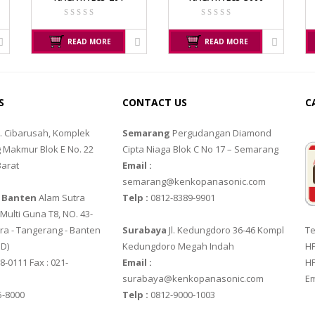
SS
JADEVER JWP
NAGATA M-10
JADEVER SNUG III
NAGATA SP-88R
READ MORE
READ MORE
OSUKA
OXONE
OSK – 1000
OX – 366
S
CONTACT US
C
OSK – 3000
OX – 488 DIGITAL
l. Cibarusah, Komplek
Semarang
Pergudangan Diamond
 Makmur Blok E No. 22
Cipta Niaga Blok C No 17 – Semarang
RINSTRUM
SALTER
Barat
Email :
RINSTRUM R320
SALTER 235 SERIES
semarang@kenkopanasonic.com
 Banten
Alam Sutra
Telp :
0812-8389-9901
B
RINSTRUM R420
ulti Guna T8, NO. 43-
ra - Tangerang - Banten‎
Surabaya
Jl. Kedungdoro 36-46 Kompl
Te
SIGMA
TANITA
 D)
Kedungdoro Megah Indah
HP
X3200G
MD – 7822
TANITA KD-160
8-0111 Fax : 021-
Email :
HP
surabaya@kenkopanasonic.com
Em
X6200H
MC-7825G
TANITA KD-200
5-8000
Telp :
0812-9000-1003
UFACTURER
YAOHUA
ZEMIC MANUFACTU