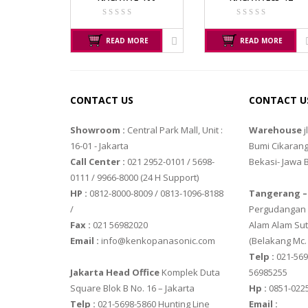
TIMBANGAN HEWAN
SGW – 7000 
GST – 9700
TIMBANGAN LABORATORIUM
READ MORE
READ MORE
TIMBANGAN LANTAI
OHAUS
TIMBANGAN LAUNDRY
PIONEER
CONTACT US
CONTACT U
SPJ 303
Showroom :
Central Park Mall, Unit :
Warehouse
j
16-01 - Jakarta
Bumi Cikarang
PRECISA
Call Center :
021 2952-0101 / 5698-
Bekasi- Jawa 
ES 1220M
0111 / 9966-8000 (24 H Support)
HP :
0812-8000-8009 / 0813-1096-8188
Tangerang –
SERIES 320 X
/
Pergudangan M
Fax :
021 56982020
Alam Alam Sut
SHIMADZU
Email :
info@kenkopanasonic.com
(Belakang Mc.
SHIMADZU U
Telp :
021-569
Jakarta Head Office
Komplek Duta
56985255
SHIMADZU U
Square Blok B No. 16 – Jakarta
Hp :
0851-022
Telp :
021-5698-5860 Hunting Line
Email :
VIBRA MAN