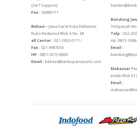
(24/7 Support)
banten@kenk
VIBRA HTR-2
Fax :
56980111
Bandung Jaw
VIBRA SJ SER
Bekasi –
Jawa barat Kota Deltamas
Tirtayasah‎ No.
Ruko Redwood Blok A No. 38
Telp :
022-25
all Center :
021 2952-0111 /
Hp :0813-1096
Fax :
021 8987556
Email :
HP :
0851-0215-8000
bandung@ken
Email :
bekasi@kenkopanasonic.com
Makassar
Per
Indah Blok E3
Email :
makassar@ke