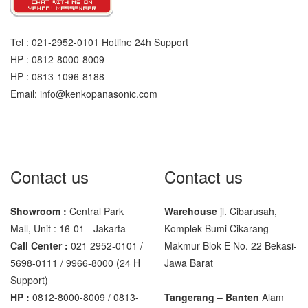
Sigma
MD – 7822
Tel : 021-2952-0101 Hotline 24h Support
HP : 0812-8000-8009
MC-7825G
HP : 0813-1096-8188
Email: info@kenkopanasonic.com
Tanita
TANITA KD-160
TANITA KD-200
Contact us
Contact us
Vibra Manufacturer
ViBRA HTR-220E
Showroom :
Central Park
Warehouse
jl. Cibarusah,
VIBRA SJ Series
Mall, Unit : 16-01 - Jakarta
Komplek Bumi Cikarang
Call Center :
021 2952-0101 /
Makmur Blok E No. 22 Bekasi-
Yaohua
5698-0111 / 9966-8000 (24 H
Jawa Barat
Support)
XK3190 – T6
HP :
0812-8000-8009 / 0813-
Tangerang – Banten
Alam
XK3190 – T7E