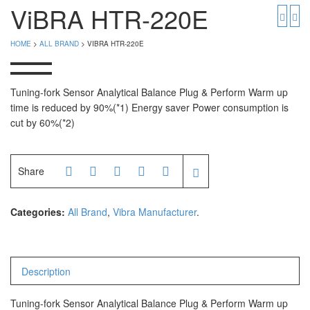
PGW 603e
Timbangan Buah
ViBRA HTR-220E
Timbangan Digital
And Manufacturer
HOME
>
ALL BRAND
> VIBRA HTR-220E
Timbangan Duduk
EK-i / EW-i Series
SK / SK-D Series
Timbangan Emas
Tuning-fork Sensor Analytical Balance Plug & Perform Warm up
time is reduced by 90%(*1) Energy saver Power consumption is
Timbangan Gantung
Avery Manufacturer
cut by 60%(*2)
Timbangan Hewan
AVERY E1205
AVERY T302X
Timbangan Laboratorium
Share
Timbangan Lantai
CAS Manufacturer
Categories:
All Brand
,
Vibra Manufacturer
.
Timbangan Laundry
PW – II
RW – PLS
Description
CHQ Manufacturer
Tuning-fork Sensor Analytical Balance Plug & Perform Warm up
PS – 300AH