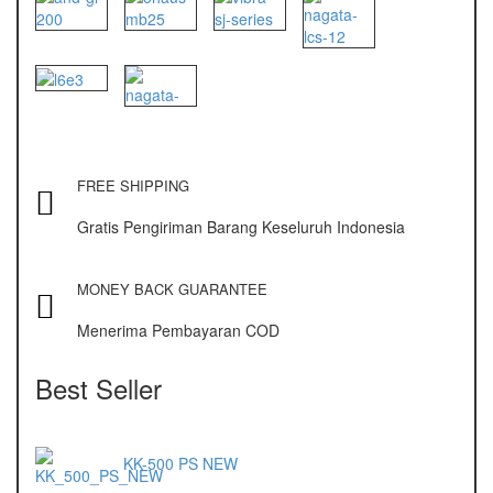
NAGATA M-10
NAGATA SP-88R
Ohaus
PIONEER
SPJ 303
FREE SHIPPING
Gratis Pengiriman Barang Keseluruh Indonesia
Osuka
OSK – 1000
MONEY BACK GUARANTEE
OSK – 3000
Menerima Pembayaran COD
Oxone
Best Seller
OX – 366
OX – 488 DIGITAL
KK-500 PS NEW
Precisa