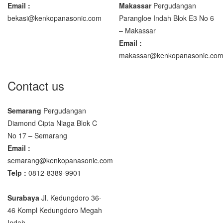
Email :
Makassar
Pergudangan
bekasi@kenkopanasonic.com
Parangloe Indah Blok E3 No 6
– Makassar
Email :
makassar@kenkopanasonic.co
Contact us
Semarang
Pergudangan
Diamond Cipta Niaga Blok C
No 17 – Semarang
Email :
semarang@kenkopanasonic.com
Telp :
0812-8389-9901
Surabaya
Jl. Kedungdoro 36-
46 Kompl Kedungdoro Megah
Indah