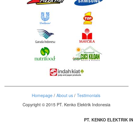
Homepage
About us
Testimonials
Copyright © 2015 PT. Kenko Elektrik Indonesia
PT. KENKO ELEKTRIK IND