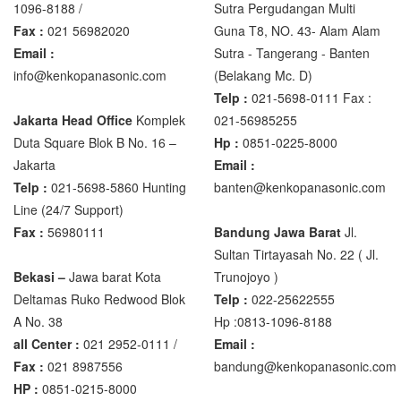
1096-8188 /
Sutra Pergudangan Multi
Fax :
021 56982020
Guna T8, NO. 43- Alam Alam
Zemic Manufacturer
Email :
Sutra - Tangerang - Banten‎
Zemic L6H5
info@kenkopanasonic.com
(Belakang Mc. D)
Zemic L6W
Telp :
021-5698-0111 Fax :
Jakarta Head Office
Komplek
021-56985255
Duta Square Blok B No. 16 –
Hp :
0851-0225-8000
Jakarta
Email :
Telp :
021-5698-5860 Hunting
banten@kenkopanasonic.com
Line (24/7 Support)
Fax :
56980111
Bandung Jawa Barat
Jl.
Sultan Tirtayasah‎ No. 22 ( Jl.
Bekasi –
Jawa barat Kota
Trunojoyo )
Deltamas Ruko Redwood Blok
Telp :
022-25622555
A No. 38
Hp :0813-1096-8188
all Center :
021 2952-0111 /
Email :
Fax :
021 8987556
bandung@kenkopanasonic.com
HP :
0851-0215-8000