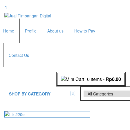
Home
Profile
About us
How to Pay
Contact Us
0 items
-
Rp0.00
SHOP BY CATEGORY
All Brands Scales
Adam Manufacturer
Timbangan Badan
GK Indicator