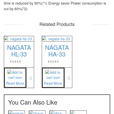
time is reduced by 90%(*1) Energy saver Power consumption is
PT – 300A
cut by 60%(*2)
Fujitsu
Related Products
FS – A200
FS – AR210
NAGATA
NAGATA
GSC Manufacturer
HL-33
HA-33
SGW – 7000 SS
GST – 9700
Jadever
Read More
Read More
JADEVER JWP
JADEVER SNUG III
You Can Also Like
Nagata