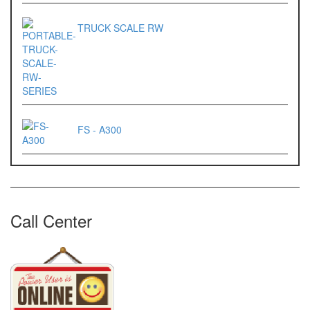
ES 1220M
TRUCK SCALE RW
Series 320 XB
Rinstrum
RINSTRUM R320
RINSTRUM R420
FS - A300
Salter
SALTER 235 Series
Call Center
Shimadzu
SHIMADZU
UX3200G
SHIMADZU
UX6200H