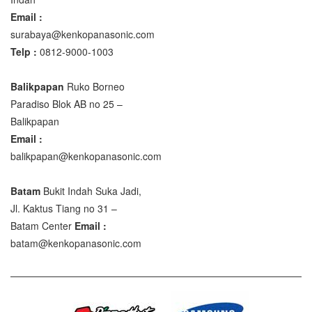
Email :
surabaya@kenkopanasonic.com
Telp :
0812-9000-1003
Balikpapan
Ruko Borneo
Paradiso Blok AB no 25 –
Balikpapan
Email :
balikpapan@kenkopanasonic.com
Batam
Bukit Indah Suka Jadi,
Jl. Kaktus Tiang no 31 –
Batam Center
Email :
batam@kenkopanasonic.com