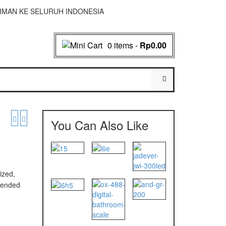
NGIRIMAN KE SELURUH INDONESIA
0 items
-
Rp0.00
You Can Also Like
ized,
mmended