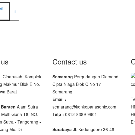
facturer
00 SS
00
 JWP
 us
Contact us
C
SNUG III
l. Cibarusah, Komplek
Semarang
Pergudangan Diamond
g Makmur Blok E No.
Cipta Niaga Blok C No 17 –
M-10
awa Barat
Semarang
SP-88R
Email :
Te
 Banten
Alam Sutra
semarang@kenkopanasonic.com
H
Multi Guna T8, NO.
Telp :
0812-8389-9901
H
m Sutra - Tangerang -
E
akang Mc. D)
Surabaya
Jl. Kedungdoro 36-46