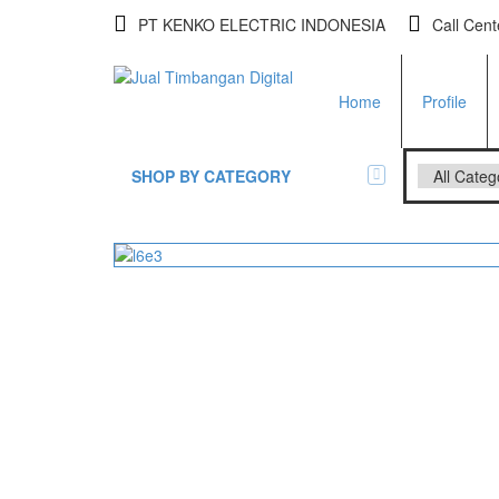
PT KENKO ELECTRIC INDONESIA
Call Cen
Home
Profile
SHOP BY CATEGORY
All Brands Scales
Adam Man
Timbangan Badan
GK Indica
PGW 603
Timbangan Buah
Timbangan Digital
And Manu
Timbangan Duduk
EK-i / EW-
SK / SK-D
Timbangan Emas
Timbangan Gantung