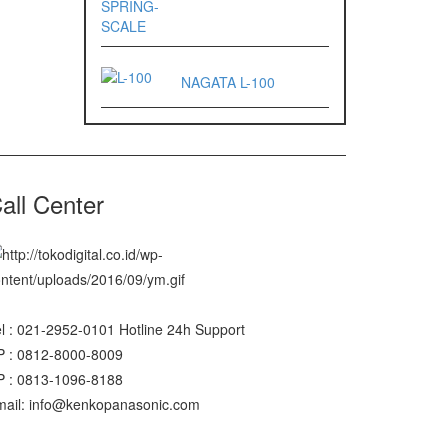
NAGATA L-100
all Center
l : 021-2952-0101 Hotline 24h Support
P : 0812-8000-8009
P : 0813-1096-8188
mail: info@kenkopanasonic.com