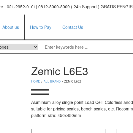
ter : 021-2952-0101| 0812-8000-8009 ( 24h Support ) GRATIS PE
About us
How to Pay
Contact Us
ufacturer
Zemic L6E3
tor
HOME
>
ALL BRAND
> ZEMIC L6E3
e
facturer
Aluminium-alloy single point Load Cell. Colorless anod
suitable for pricing scales, bench scales, etc. Reco
i Series
platform size: 450x450mm
 Series