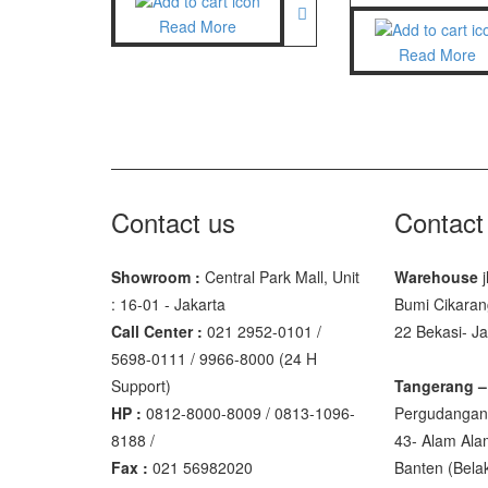
Read More
GSC Manu
Read More
SGW – 70
GST – 97
Jadever
JADEVER
Contact us
Contact
JADEVER 
Showroom :
Central Park Mall, Unit
Warehouse
j
Nagata
: 16-01 - Jakarta
Bumi Cikaran
NAGATA 
Call Center :
021 2952-0101 /
22 Bekasi- J
NAGATA 
5698-0111 / 9966-8000 (24 H
Support)
Tangerang –
Ohaus
HP :
0812-8000-8009 / 0813-1096-
Pergudangan 
8188 /
43- Alam Ala
PIONEER
Fax :
021 56982020
Banten‎ (Bel
SPJ 303