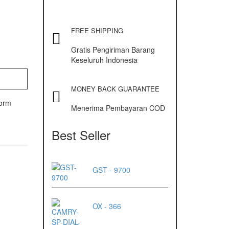
FREE SHIPPING
Gratis Pengiriman Barang
Keseluruh Indonesia
MONEY BACK GUARANTEE
form
Menerima Pembayaran COD
Best Seller
GST - 9700
OX - 366