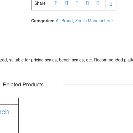
ufacturer
Share
205
Categories:
All Brand
,
Zemic Manufacturer
.
02X
facturer
ized, suitable for pricing scales, bench scales, etc. Recommended plat
facturer
AH
Related Products
nch
k
10