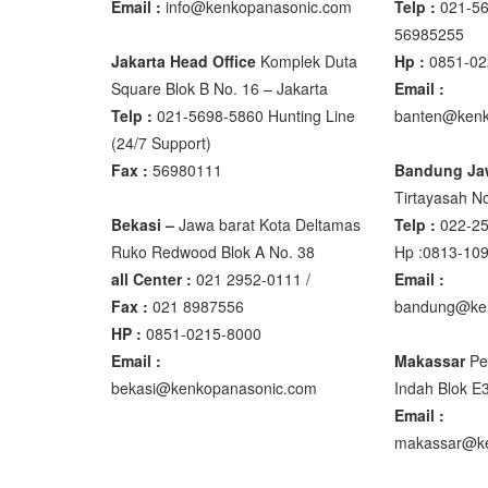
Email :
info@kenkopanasonic.com
Telp :
021-56
56985255
Osuka
Jakarta Head Office
Komplek Duta
Hp :
0851-02
Square Blok B No. 16 – Jakarta
Email :
OSK – 10
Telp :
021-5698-5860 Hunting Line
banten@kenk
OSK – 30
(24/7 Support)
Fax :
56980111
Bandung Ja
Oxone
Tirtayasah‎ No
OX – 366
Bekasi –
Jawa barat Kota Deltamas
Telp :
022-2
OX – 488 
Ruko Redwood Blok A No. 38
Hp :0813-10
all Center :
021 2952-0111 /
Email :
Precisa
Fax :
021 8987556
bandung@ke
HP :
0851-0215-8000
ES 1220M
Email :
Makassar
Pe
Series 32
bekasi@kenkopanasonic.com
Indah Blok E
Email :
Rinstrum
makassar@ke
RINSTRU