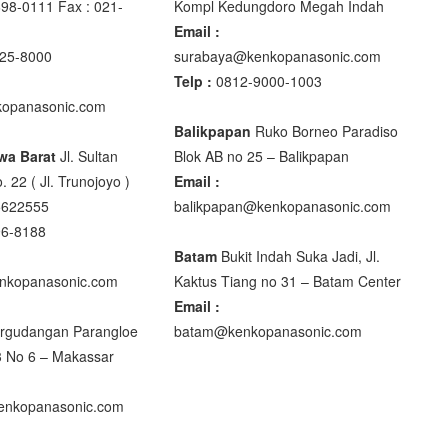
98-0111 Fax : 021-
Kompl Kedungdoro Megah Indah
Email :
25-8000
surabaya@kenkopanasonic.com
Telp :
0812-9000-1003
00
opanasonic.com
00
Balikpapan
Ruko Borneo Paradiso
wa Barat
Jl. Sultan
Blok AB no 25 – Balikpapan
. 22 ( Jl. Trunojoyo )
Email :
5622555
balikpapan@kenkopanasonic.com
DIGITAL
96-8188
Batam
Bukit Indah Suka Jadi, Jl.
nkopanasonic.com
Kaktus Tiang no 31 – Batam Center
Email :
rgudangan Parangloe
batam@kenkopanasonic.com
0 XB
3 No 6 – Makassar
nkopanasonic.com
M R320