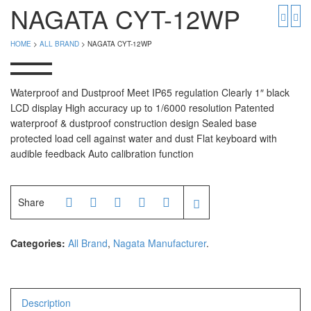
PGW 603e
Timbangan Buah
NAGATA CYT-12WP
Timbangan Digital
And Manufacturer
HOME
>
ALL BRAND
> NAGATA CYT-12WP
Timbangan Duduk
EK-i / EW-i Series
SK / SK-D Series
Timbangan Emas
Waterproof and Dustproof Meet IP65 regulation Clearly 1″ black
LCD display High accuracy up to 1/6000 resolution Patented
Timbangan Gantung
Avery Manufacturer
waterproof & dustproof construction design Sealed base
protected load cell against water and dust Flat keyboard with
Timbangan Hewan
AVERY E1205
audible feedback Auto calibration function
AVERY T302X
Timbangan Laboratorium
Timbangan Lantai
CAS Manufacturer
Share
Timbangan Laundry
PW – II
Categories:
All Brand
,
Nagata Manufacturer
.
RW – PLS
CHQ Manufacturer
Description
PS – 300AH