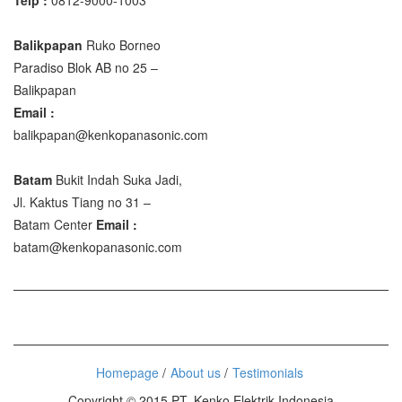
Balikpapan
Ruko Borneo
Paradiso Blok AB no 25 –
Balikpapan
Email :
balikpapan@kenkopanasonic.com
Batam
Bukit Indah Suka Jadi,
Jl. Kaktus Tiang no 31 –
Batam Center
Email :
batam@kenkopanasonic.com
Homepage
About us
Testimonials
Copyright © 2015 PT. Kenko Elektrik Indonesia