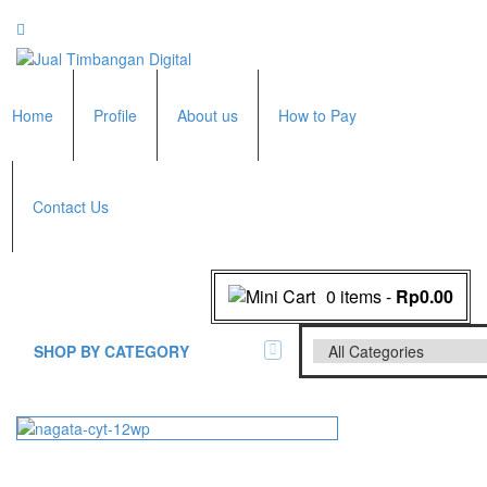
Home
Profile
About us
How to Pay
Contact Us
0 items
-
Rp0.00
SHOP BY CATEGORY
All Brands Scales
Adam Manufacturer
Timbangan Badan
GK Indicator