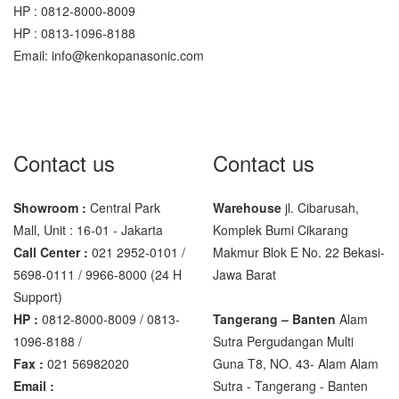
HP : 0812-8000-8009
Sigma
HP : 0813-1096-8188
MD – 7822
Email: info@kenkopanasonic.com
MC-7825G
Tanita
TANITA KD-160
Contact us
Contact us
TANITA KD-200
Showroom :
Central Park
Warehouse
jl. Cibarusah,
Vibra Manufacturer
Mall, Unit : 16-01 - Jakarta
Komplek Bumi Cikarang
Call Center :
021 2952-0101 /
Makmur Blok E No. 22 Bekasi-
ViBRA HTR-220E
5698-0111 / 9966-8000 (24 H
Jawa Barat
VIBRA SJ Series
Support)
HP :
0812-8000-8009 / 0813-
Tangerang – Banten
Alam
Yaohua
1096-8188 /
Sutra Pergudangan Multi
Fax :
021 56982020
Guna T8, NO. 43- Alam Alam
XK3190 – T6
Email :
Sutra - Tangerang - Banten‎
XK3190 – T7E