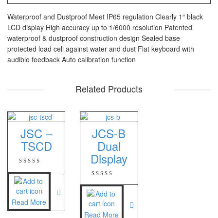
PT – 300A
Waterproof and Dustproof Meet IP65 regulation Clearly 1″ black
LCD display High accuracy up to 1/6000 resolution Patented
Fujitsu
waterproof & dustproof construction design Sealed base
protected load cell against water and dust Flat keyboard with
FS – A200
audible feedback Auto calibration function
FS – AR210
Related Products
GSC Manufacturer
SGW – 7000 SS
GST – 9700
JSC –
JCS-B
TSCD
Dual
Jadever
Display
JADEVER JWP
JADEVER SNUG III
Read More
Nagata
Read More