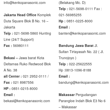
info@kenkopanasonic.com
(Belakang Mc. D)
Telp :
021-5698-0111 Fax :
Zemic Manufacturer
Jakarta Head Office
Komplek
021-56985255
Zemic L6H5
Duta Square Blok B No. 16 –
Hp :
0851-0225-8000
Zemic L6W
Jakarta
Email :
Telp :
021-5698-5860 Hunting
banten@kenkopanasonic.com
Line (24/7 Support)
Fax :
56980111
Bandung Jawa Barat
Jl.
Sultan Tirtayasah‎ No. 22 ( Jl.
Bekasi –
Jawa barat Kota
Trunojoyo )
Deltamas Ruko Redwood Blok
Telp :
022-25622555
A No. 38
Hp :0813-1096-8188
all Center :
021 2952-0111 /
Email :
Fax :
021 8987556
bandung@kenkopanasonic.com
HP :
0851-0215-8000
Email :
Makassar
Pergudangan
bekasi@kenkopanasonic.com
Parangloe Indah Blok E3 No 6
– Makassar