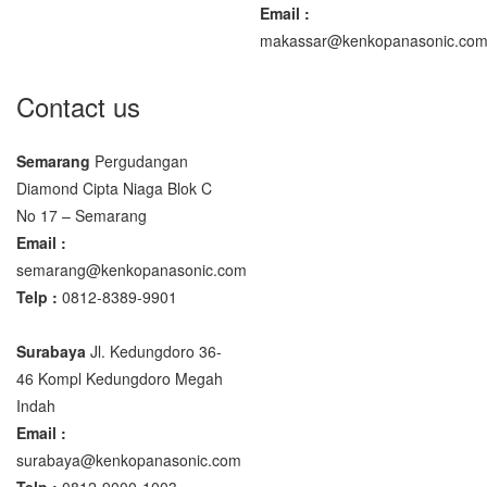
Email :
makassar@kenkopanasonic.co
Contact us
Semarang
Pergudangan
Diamond Cipta Niaga Blok C
No 17 – Semarang
Email :
semarang@kenkopanasonic.com
Telp :
0812-8389-9901
Surabaya
Jl. Kedungdoro 36-
46 Kompl Kedungdoro Megah
Indah
Email :
surabaya@kenkopanasonic.com
Telp :
0812-9000-1003