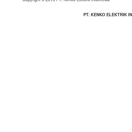
PT. KENKO ELEKTRIK IND