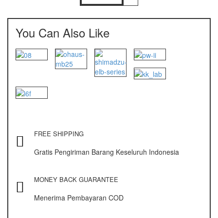
NAGATA M-10
NAGATA SP-88R
You Can Also Like
Ohaus
PIONEER
SPJ 303
Osuka
OSK – 1000
FREE SHIPPING
OSK – 3000
Gratis Pengiriman Barang Keseluruh Indonesia
Oxone
OX – 366
MONEY BACK GUARANTEE
OX – 488 DIGITAL
Menerima Pembayaran COD
Precisa