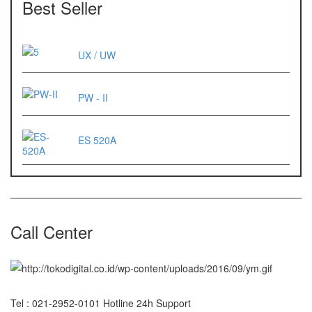
Best Seller
ES 1220M
Series 320 XB
UX / UW
Rinstrum
PW - II
RINSTRUM R320
RINSTRUM R420
ES 520A
Salter
SALTER 235 Series
Shimadzu
Call Center
SHIMADZU
UX3200G
SHIMADZU
UX6200H
Tel : 021-2952-0101 Hotline 24h Support