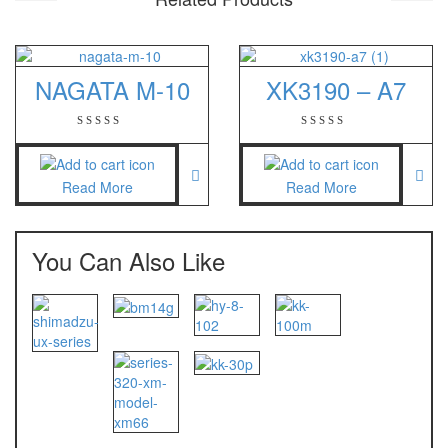
NAGATA M-10
XK3190 – A7
Read More
Read More
You Can Also Like