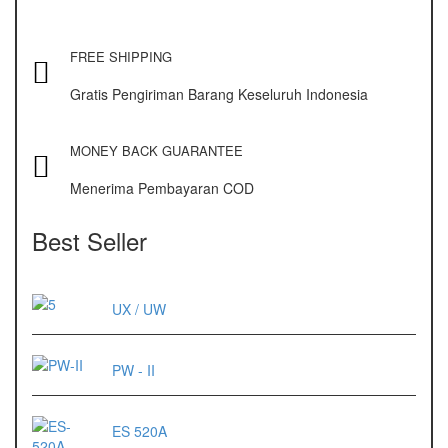
FREE SHIPPING
Gratis Pengiriman Barang Keseluruh Indonesia
MONEY BACK GUARANTEE
Menerima Pembayaran COD
Best Seller
UX / UW
PW - II
ES 520A