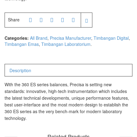
Share
Categories:
All Brand
,
Precisa Manufacturer
,
Timbangan Digital
,
Timbangan Emas
,
Timbangan Laboratorium
.
Description
With the 360 ES series balances, Precisa is setting new
standards: innovative, high-tech instrumentation which includes
the latest technical developments, unique performance features,
best user-interface and the most modern design to establish the
360 ES series as the very bench-mark for modern laboratory
technology.
Related Products