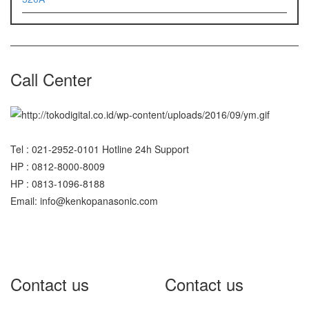
Call Center
Tel : 021-2952-0101 Hotline 24h Support
HP : 0812-8000-8009
HP : 0813-1096-8188
Email: info@kenkopanasonic.com
Contact us
Contact us