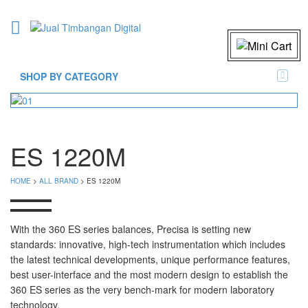
SHOP BY CATEGORY
ES 1220M
HOME
>
ALL BRAND
> ES 1220M
With the 360 ES series balances, Precisa is setting new
standards: innovative, high-tech instrumentation which includes
the latest technical developments, unique performance features,
best user-interface and the most modern design to establish the
360 ES series as the very bench-mark for modern laboratory
technology.