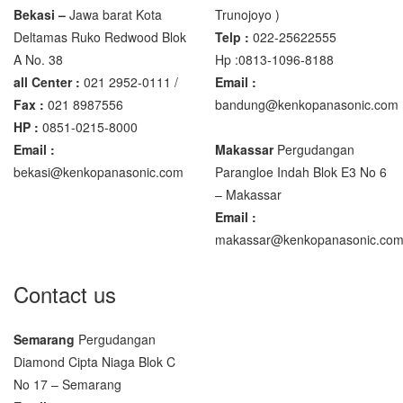
Bekasi –
Jawa barat Kota
Trunojoyo )
Deltamas Ruko Redwood Blok
Telp :
022-25622555
A No. 38
Hp :0813-1096-8188
all Center :
021 2952-0111 /
Email :
Fax :
021 8987556
bandung@kenkopanasonic.com
HP :
0851-0215-8000
Email :
Makassar
Pergudangan
bekasi@kenkopanasonic.com
Parangloe Indah Blok E3 No 6
– Makassar
Email :
makassar@kenkopanasonic.co
Contact us
Semarang
Pergudangan
Diamond Cipta Niaga Blok C
No 17 – Semarang