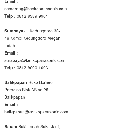
Email :
semarang@kenkopanasonic.com
Telp :
0812-8389-9901
Surabaya
Jl. Kedungdoro 36-
46 Kompl Kedungdoro Megah
Indah
Email :
surabaya@kenkopanasonic.com
Telp :
0812-9000-1003
Balikpapan
Ruko Borneo
Paradiso Blok AB no 25 –
Balikpapan
Email :
balikpapan@kenkopanasonic.com
Batam
Bukit Indah Suka Jadi,