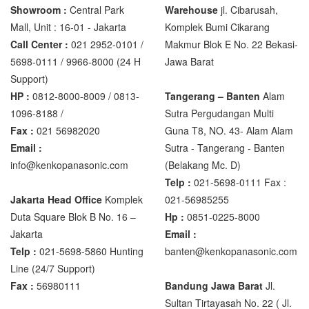
Showroom :
Central Park
Warehouse
jl. Cibarusah,
Mall, Unit : 16-01 - Jakarta
Komplek Bumi Cikarang
Call Center :
021 2952-0101 /
Makmur Blok E No. 22 Bekasi-
5698-0111 / 9966-8000 (24 H
Jawa Barat
Support)
HP :
0812-8000-8009 / 0813-
Tangerang – Banten
Alam
1096-8188 /
Sutra Pergudangan Multi
Fax :
021 56982020
Guna T8, NO. 43- Alam Alam
Email :
Sutra - Tangerang - Banten‎
info@kenkopanasonic.com
(Belakang Mc. D)
Telp :
021-5698-0111 Fax :
Jakarta Head Office
Komplek
021-56985255
Duta Square Blok B No. 16 –
Hp :
0851-0225-8000
Jakarta
Email :
Telp :
021-5698-5860 Hunting
banten@kenkopanasonic.com
Line (24/7 Support)
Fax :
56980111
Bandung Jawa Barat
Jl.
Sultan Tirtayasah‎ No. 22 ( Jl.