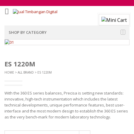
SHOP BY CATEGORY
ES 1220M
HOME
>
ALL BRAND
> ES 1220M
With the 360 ES series balances, Precisa is setting new standards:
innovative, high-tech instrumentation which includes the latest
technical developments, unique performance features, best user-
interface and the most modern design to establish the 360 ES series
as the very bench-mark for modern laboratory technology.