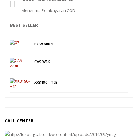
Menerima Pembayaran COD
BEST SELLER
PGW 6002E
CAS WBK
XK3190 - T7E
CALL CENTER