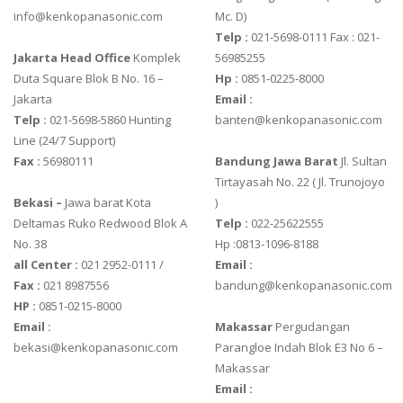
info@kenkopanasonic.com
Mc. D)
Telp :
021-5698-0111 Fax : 021-
Jakarta Head Office
Komplek
56985255
Duta Square Blok B No. 16 –
Hp :
0851-0225-8000
Jakarta
Email :
Telp :
021-5698-5860 Hunting
banten@kenkopanasonic.com
Line (24/7 Support)
Fax :
56980111
Bandung Jawa Barat
Jl. Sultan
Tirtayasah‎ No. 22 ( Jl. Trunojoyo
Bekasi –
Jawa barat Kota
)
Deltamas Ruko Redwood Blok A
Telp :
022-25622555
No. 38
Hp :0813-1096-8188
all Center :
021 2952-0111 /
Email :
Fax :
021 8987556
bandung@kenkopanasonic.com
HP :
0851-0215-8000
Email :
Makassar
Pergudangan
bekasi@kenkopanasonic.com
Parangloe Indah Blok E3 No 6 –
Makassar
Email :