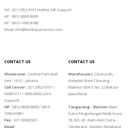
Tel : 021-2952-0101 Hotline 24h Support
HP : 0812-8000-8009
HP : 0813-1096-8188
Email: info@kenkopanasonic.com
CONTACT US
CONTACT US
Showroom :
Central Park Mall,
Warehouse
jl. Cibarusah,
Unit : 16-01 - Jakarta
Komplek Bumi Cikarang
Call Center :
021 2952-0101 /
Makmur Blok E No. 22 Bekasi-
5698-0111 / 9966-8000 (24 H
Jawa Barat
Support)
HP :
0812-8000-8009 / 0813-
Tangerang – Banten
Alam
1096-8188 /
Sutra Pergudangan Multi Guna
Fax :
021 56982020
T8, NO. 43- Alam Alam Sutra -
Email :
Tangerang - Banten‎ (Belakang