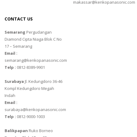
makassar@kenkopanasonic.com
CONTACT US
Semarang
Pergudangan
Diamond Cipta Niaga Blok C No
17 – Semarang
Email :
semarang@kenkopanasonic.com
Telp :
0812-8389-9901
Surabaya
Jl. Kedungdoro 36-46
Kompl Kedungdoro Megah
Indah
Email :
surabaya@kenkopanasonic.com
Telp :
0812-9000-1003
Balikpapan
Ruko Borneo