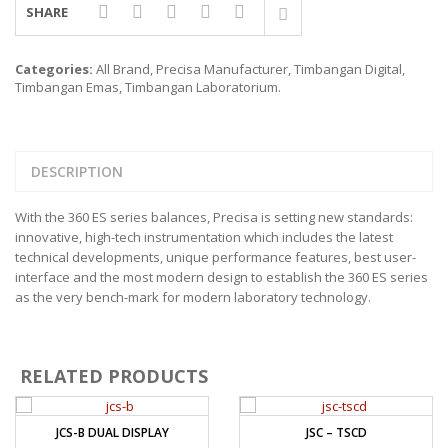
SHARE
Categories:
All Brand
,
Precisa Manufacturer
,
Timbangan Digital
,
Timbangan Emas
,
Timbangan Laboratorium
.
DESCRIPTION
With the 360 ES series balances, Precisa is setting new standards:
innovative, high-tech instrumentation which includes the latest
technical developments, unique performance features, best user-
interface and the most modern design to establish the 360 ES series
as the very bench-mark for modern laboratory technology.
RELATED PRODUCTS
JCS-B DUAL DISPLAY
JSC – TSCD