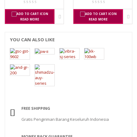
READ MORE
READ MORE
YOU CAN ALSO LIKE
FREE SHIPPING
Gratis Pengiriman Barang Keseluruh Indonesia
MONEY BACK GUARANTEE