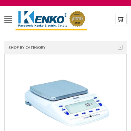
SHOP BY CATEGORY