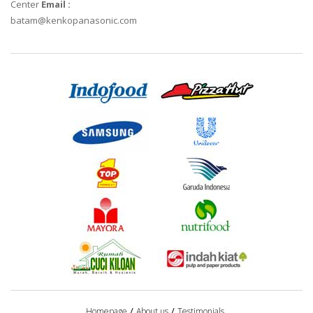
Center
Email :
batam@kenkopanasonic.com
Homepage
About us
Testimonials