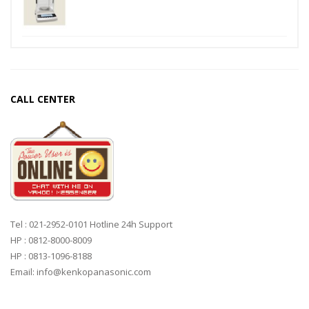
CALL CENTER
Tel : 021-2952-0101 Hotline 24h Support
HP : 0812-8000-8009
HP : 0813-1096-8188
Email: info@kenkopanasonic.com