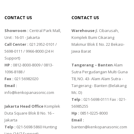
CONTACT US
CONTACT US
Showroom :
Central Park Mall,
Warehouse
jl. Cibarusah,
Unit : 16-01 - Jakarta
Komplek Bumi Cikarang
Call Center :
021 2952-0101 /
Makmur Blok E No. 22 Bekasi-
5698-0111 / 9966-8000 (24 H
Jawa Barat
Support)
HP :
0812-8000-8009 / 0813-
Tangerang – Banten
Alam
1096-8188 /
Sutra Pergudangan Multi Guna
Fax :
021 56982020
T8, NO. 43- Alam Alam Sutra -
Email :
Tangerang - Banten‎ (Belakang
info@kenkopanasonic.com
Mc. D)
Telp :
021-5698-0111 Fax : 021-
Jakarta Head Office
Komplek
56985255
Duta Square Blok B No. 16 –
Hp :
0851-0225-8000
Jakarta
Email :
Telp :
021-5698-5860 Hunting
banten@kenkopanasonic.com
Line (24/7 Support)