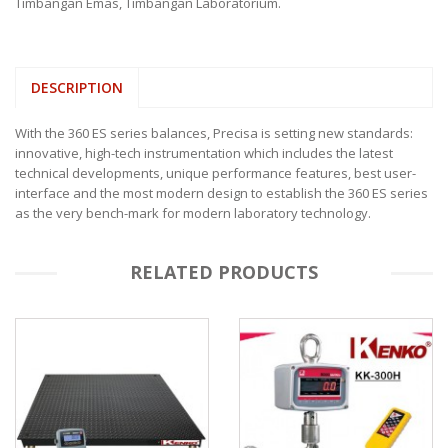
Timbangan Emas
,
Timbangan Laboratorium
.
DESCRIPTION
With the 360 ES series balances, Precisa is setting new standards:
innovative, high-tech instrumentation which includes the latest
technical developments, unique performance features, best user-
interface and the most modern design to establish the 360 ES series
as the very bench-mark for modern laboratory technology.
RELATED PRODUCTS