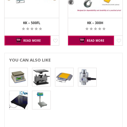
KK – 500FL
KK – 300H
READ MORE
READ MORE
YOU CAN ALSO LIKE