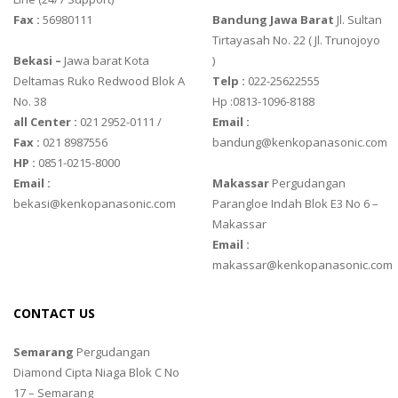
Fax :
56980111
Bandung Jawa Barat
Jl. Sultan
Tirtayasah‎ No. 22 ( Jl. Trunojoyo
Bekasi –
Jawa barat Kota
)
Deltamas Ruko Redwood Blok A
Telp :
022-25622555
No. 38
Hp :0813-1096-8188
all Center :
021 2952-0111 /
Email :
Fax :
021 8987556
bandung@kenkopanasonic.com
HP :
0851-0215-8000
Email :
Makassar
Pergudangan
bekasi@kenkopanasonic.com
Parangloe Indah Blok E3 No 6 –
Makassar
Email :
makassar@kenkopanasonic.com
CONTACT US
Semarang
Pergudangan
Diamond Cipta Niaga Blok C No
17 – Semarang