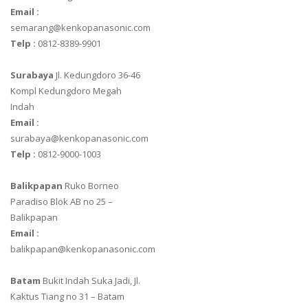
Email :
semarang@kenkopanasonic.com
Telp :
0812-8389-9901
Surabaya
Jl. Kedungdoro 36-46
Kompl Kedungdoro Megah
Indah
Email :
surabaya@kenkopanasonic.com
Telp :
0812-9000-1003
Balikpapan
Ruko Borneo
Paradiso Blok AB no 25 –
Balikpapan
Email :
balikpapan@kenkopanasonic.com
Batam
Bukit Indah Suka Jadi, Jl.
Kaktus Tiang no 31 – Batam