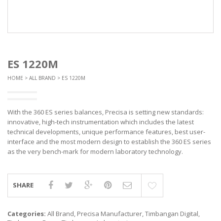
ES 1220M
HOME
>
ALL BRAND
> ES 1220M
With the 360 ES series balances, Precisa is setting new standards:
innovative, high-tech instrumentation which includes the latest
technical developments, unique performance features, best user-
interface and the most modern design to establish the 360 ES series
as the very bench-mark for modern laboratory technology.
SHARE
Categories:
All Brand
,
Precisa Manufacturer
,
Timbangan Digital
,