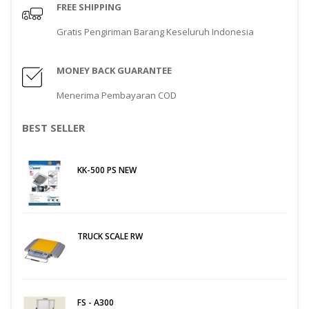
FREE SHIPPING
Gratis Pengiriman Barang Keseluruh Indonesia
MONEY BACK GUARANTEE
Menerima Pembayaran COD
BEST SELLER
KK-500 PS NEW
TRUCK SCALE RW
FS - A300