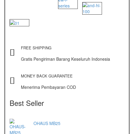
NAGATA M-10
NAGATA SP-88R
Ohaus
PIONEER
SPJ 303
FREE SHIPPING
Gratis Pengiriman Barang Keseluruh Indonesia
Osuka
OSK – 1000
MONEY BACK GUARANTEE
OSK – 3000
Menerima Pembayaran COD
Oxone
Best Seller
OX – 366
OX – 488 DIGITAL
OHAUS MB25
Precisa