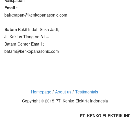
Balikpapan
Email :
balikpapan@kenkopanasonic.com
Batam
Bukit Indah Suka Jadi,
Jl. Kaktus Tiang no 31 –
Batam Center
Email :
batam@kenkopanasonic.com
Homepage
About us
Testimonials
Copyright © 2015 PT. Kenko Elektrik Indonesia
PT. KENKO ELEKTRIK INDO