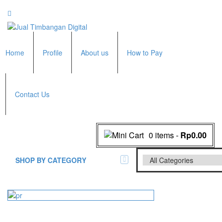
Home
Profile
About us
How to Pay
Contact Us
0 items
-
Rp0.00
SHOP BY CATEGORY
All Brands Scales
Adam Manufacturer
Timbangan Badan
GK Indicator