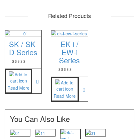
PT – 300A
Related Products
Fujitsu
FS – A200
SK / SK-
EK-i /
FS – AR210
D Series
EW-i
Series
GSC Manufacturer
SGW – 7000 SS
GST – 9700
Read More
Jadever
Read More
JADEVER JWP
JADEVER SNUG III
You Can Also Like
Nagata