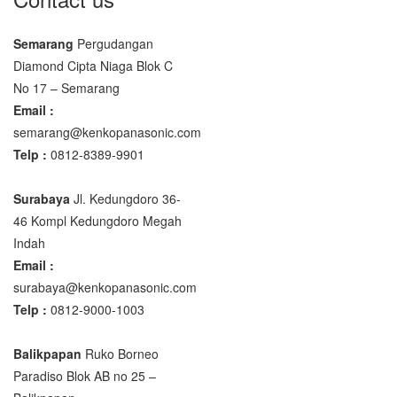
Semarang
Pergudangan
Diamond Cipta Niaga Blok C
No 17 – Semarang
Email :
semarang@kenkopanasonic.com
Telp :
0812-8389-9901
Surabaya
Jl. Kedungdoro 36-
46 Kompl Kedungdoro Megah
Indah
Email :
surabaya@kenkopanasonic.com
Telp :
0812-9000-1003
Balikpapan
Ruko Borneo
Paradiso Blok AB no 25 –