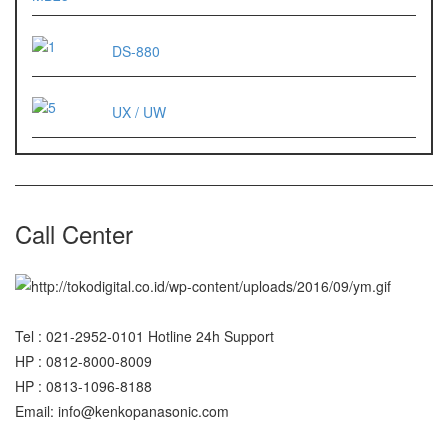
ES 1220M
DS-880
Series 320 XB
UX / UW
Rinstrum
RINSTRUM R320
RINSTRUM R420
Call Center
Salter
SALTER 235 Series
Shimadzu
Tel : 021-2952-0101 Hotline 24h Support
SHIMADZU
HP : 0812-8000-8009
UX3200G
HP : 0813-1096-8188
SHIMADZU
Email: info@kenkopanasonic.com
UX6200H