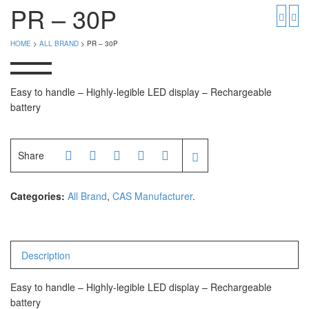
PGW 603e
Timbangan Buah
PR – 30P
Timbangan Digital
And Manufacturer
HOME
>
ALL BRAND
> PR – 30P
Timbangan Duduk
EK-i / EW-i Series
SK / SK-D Series
Timbangan Emas
Easy to handle – Highly-legible LED display – Rechargeable
battery
Timbangan Gantung
Avery Manufacturer
Timbangan Hewan
AVERY E1205
Share
AVERY T302X
Timbangan Laboratorium
Timbangan Lantai
Categories:
All Brand
,
CAS Manufacturer
.
CAS Manufacturer
Timbangan Laundry
PW – II
RW – PLS
Description
CHQ Manufacturer
Easy to handle – Highly-legible LED display – Rechargeable
battery
PS – 300AH