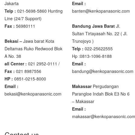
Jakarta
Email :
Telp :
021-5698-5860 Hunting
banten@kenkopanasonic.com
Zemic Manufacturer
Line (24/7 Support)
Zemic L6H5
Fax :
56980111
Bandung Jawa Barat
Jl.
Zemic L6W
Sultan Tirtayasah‎ No. 22 ( Jl.
Bekasi –
Jawa barat Kota
Trunojoyo )
Deltamas Ruko Redwood Blok
Telp :
022-25622555
A No. 38
Hp :0813-1096-8188
all Center :
021 2952-0111 /
Email :
Fax :
021 8987556
bandung@kenkopanasonic.com
HP :
0851-0215-8000
Email :
Makassar
Pergudangan
bekasi@kenkopanasonic.com
Parangloe Indah Blok E3 No 6
– Makassar
Email :
makassar@kenkopanasonic.co
Contact us