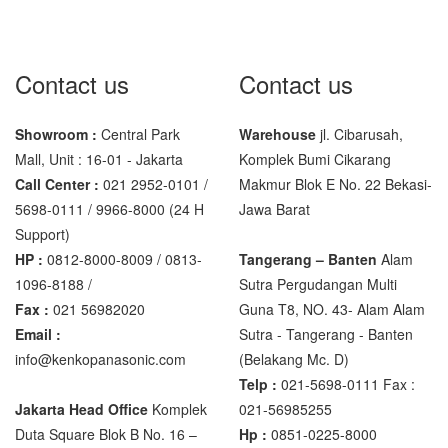
Sigma
MD – 7822
Contact us
Contact us
MC-7825G
Showroom :
Central Park
Warehouse
jl. Cibarusah,
Tanita
Mall, Unit : 16-01 - Jakarta
Komplek Bumi Cikarang
TANITA KD-160
Call Center :
021 2952-0101 /
Makmur Blok E No. 22 Bekasi-
TANITA KD-200
5698-0111 / 9966-8000 (24 H
Jawa Barat
Support)
Vibra Manufacturer
HP :
0812-8000-8009 / 0813-
Tangerang – Banten
Alam
1096-8188 /
Sutra Pergudangan Multi
ViBRA HTR-220E
Fax :
021 56982020
Guna T8, NO. 43- Alam Alam
VIBRA SJ Series
Email :
Sutra - Tangerang - Banten‎
info@kenkopanasonic.com
(Belakang Mc. D)
Yaohua
Telp :
021-5698-0111 Fax :
XK3190 – T6
Jakarta Head Office
Komplek
021-56985255
Duta Square Blok B No. 16 –
Hp :
0851-0225-8000
XK3190 – T7E