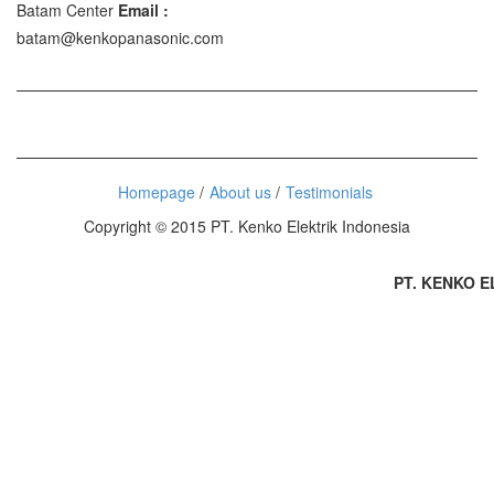
Batam Center
Email :
batam@kenkopanasonic.com
Homepage
About us
Testimonials
Copyright © 2015 PT. Kenko Elektrik Indonesia
PT. KENKO ELE