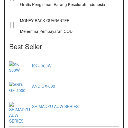
Gratis Pengiriman Barang Keseluruh Indonesia
ES 1220M
Series 320 XB
MONEY BACK GUARANTEE
Menerima Pembayaran COD
Rinstrum
RINSTRUM R320
Best Seller
RINSTRUM R420
KK - 300W
Salter
SALTER 235 Series
AND GX-600
Shimadzu
SHIMADZU
SHIMADZU AUW SERIES
UX3200G
SHIMADZU
UX6200H