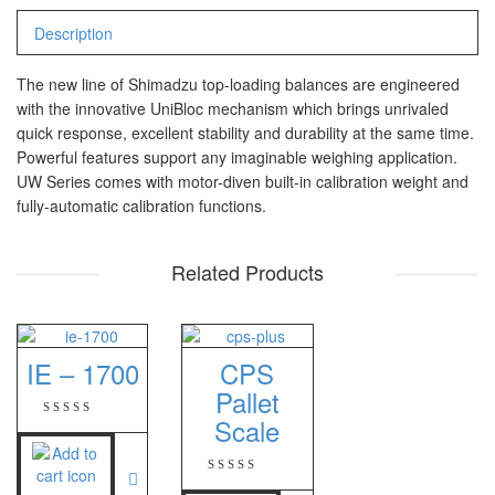
PT – 300A
Description
Fujitsu
The new line of Shimadzu top-loading balances are engineered
with the innovative UniBloc mechanism which brings unrivaled
FS – A200
quick response, excellent stability and durability at the same time.
FS – AR210
Powerful features support any imaginable weighing application.
UW Series comes with motor-diven built-in calibration weight and
fully-automatic calibration functions.
GSC Manufacturer
SGW – 7000 SS
Related Products
GST – 9700
Jadever
IE – 1700
CPS
JADEVER JWP
Pallet
JADEVER SNUG III
Scale
Nagata