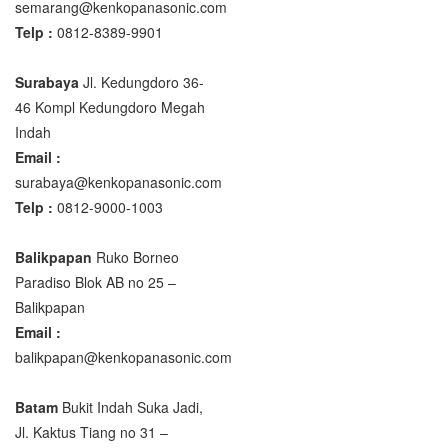
semarang@kenkopanasonic.com
Telp :
0812-8389-9901
Surabaya
Jl. Kedungdoro 36-
46 Kompl Kedungdoro Megah
Indah
Email :
surabaya@kenkopanasonic.com
Telp :
0812-9000-1003
Balikpapan
Ruko Borneo
Paradiso Blok AB no 25 –
Balikpapan
Email :
balikpapan@kenkopanasonic.com
Batam
Bukit Indah Suka Jadi,
Jl. Kaktus Tiang no 31 –