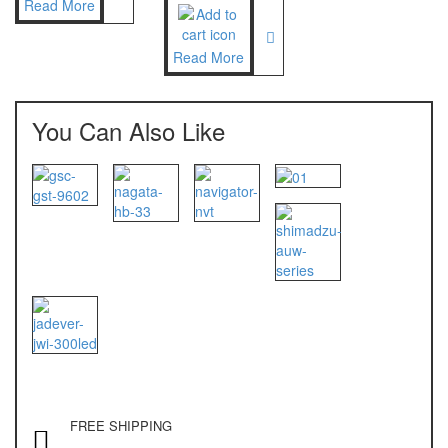
Read More
NAGATA M-10
NAGATA SP-88R
Read More
Ohaus
You Can Also Like
PIONEER
SPJ 303
Osuka
OSK – 1000
OSK – 3000
Oxone
OX – 366
OX – 488 DIGITAL
FREE SHIPPING
Precisa