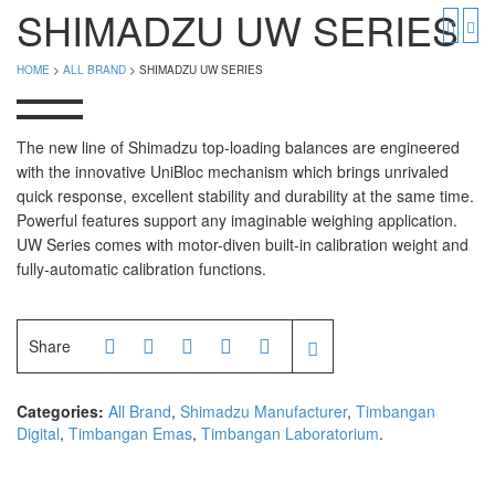
PGW 603e
Timbangan Buah
SHIMADZU UW SERIES
Timbangan Digital
And Manufacturer
HOME
>
ALL BRAND
> SHIMADZU UW SERIES
Timbangan Duduk
EK-i / EW-i Series
SK / SK-D Series
Timbangan Emas
The new line of Shimadzu top-loading balances are engineered
with the innovative UniBloc mechanism which brings unrivaled
Timbangan Gantung
Avery Manufacturer
quick response, excellent stability and durability at the same time.
Powerful features support any imaginable weighing application.
Timbangan Hewan
AVERY E1205
UW Series comes with motor-diven built-in calibration weight and
AVERY T302X
Timbangan Laboratorium
fully-automatic calibration functions.
Timbangan Lantai
CAS Manufacturer
Share
Timbangan Laundry
PW – II
RW – PLS
Categories:
All Brand
,
Shimadzu Manufacturer
,
Timbangan
Digital
,
Timbangan Emas
,
Timbangan Laboratorium
.
CHQ Manufacturer
PS – 300AH