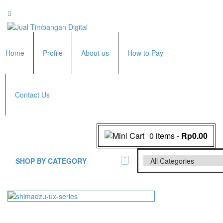
Home
Profile
About us
How to Pay
Contact Us
0 items
-
Rp0.00
SHOP BY CATEGORY
All Brands Scales
Adam Manufacturer
Timbangan Badan
GK Indicator