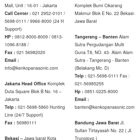
Mall, Unit : 16-01 - Jakarta
Komplek Bumi Cikarang
Zemic Manufacturer
Call Center :
021 2952-0101 /
Makmur Blok E No. 22 Bekasi-
5698-0111 / 9966-8000 (24 H
Jawa Barat
Zemic L6H5
Support)
Zemic L6W
HP :
0812-8000-8009 / 0813-
Tangerang – Banten
Alam
1096-8188 /
Sutra Pergudangan Multi
Fax :
021 56982020
Guna T8, NO. 43- Alam Alam
Email :
Sutra - Tangerang - Banten‎
info@kenkopanasonic.com
(Belakang Mc. D)
Telp :
021-5698-0111 Fax :
Jakarta Head Office
Komplek
021-56985255
Duta Square Blok B No. 16 –
Hp :
0851-0225-8000
Jakarta
Email :
Telp :
021-5698-5860 Hunting
banten@kenkopanasonic.com
Line (24/7 Support)
Fax :
56980111
Bandung Jawa Barat
Jl.
Sultan Tirtayasah‎ No. 22 ( Jl.
Bekasi –
Jawa barat Kota
Trunojoyo )