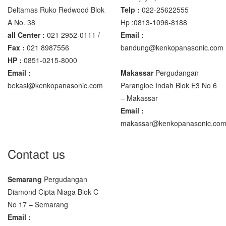
Deltamas Ruko Redwood Blok
Telp :
022-25622555
A No. 38
Hp :0813-1096-8188
all Center :
021 2952-0111 /
Email :
Fax :
021 8987556
bandung@kenkopanasonic.com
HP :
0851-0215-8000
Email :
Makassar
Pergudangan
bekasi@kenkopanasonic.com
Parangloe Indah Blok E3 No 6
– Makassar
Email :
makassar@kenkopanasonic.co
Contact us
Semarang
Pergudangan
Diamond Cipta Niaga Blok C
No 17 – Semarang
Email :