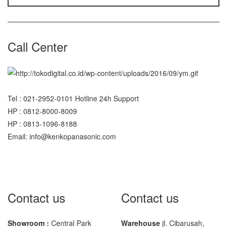
Sigma
MD – 7822
Call Center
MC-7825G
Tanita
TANITA KD-160
Tel : 021-2952-0101 Hotline 24h Support
TANITA KD-200
HP : 0812-8000-8009
HP : 0813-1096-8188
Vibra Manufacturer
Email: info@kenkopanasonic.com
ViBRA HTR-220E
VIBRA SJ Series
Yaohua
Contact us
Contact us
XK3190 – T6
XK3190 – T7E
Showroom :
Central Park
Warehouse
jl. Cibarusah,