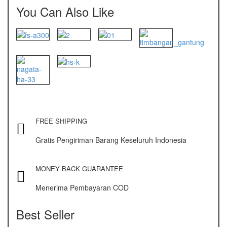
NAGATA M-10
You Can Also Like
NAGATA SP-88R
Ohaus
PIONEER
SPJ 303
Osuka
FREE SHIPPING
OSK – 1000
Gratis Pengiriman Barang Keseluruh Indonesia
OSK – 3000
Oxone
MONEY BACK GUARANTEE
OX – 366
Menerima Pembayaran COD
OX – 488 DIGITAL
Best Seller
Precisa