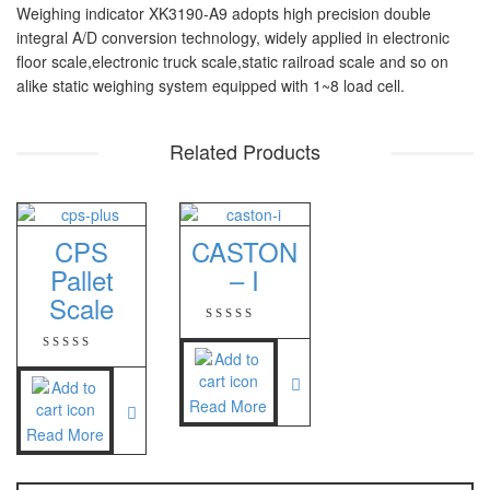
Weighing indicator XK3190-A9 adopts high precision double
PT – 300A
integral A/D conversion technology, widely applied in electronic
floor scale,electronic truck scale,static railroad scale and so on
Fujitsu
alike static weighing system equipped with 1~8 load cell.
FS – A200
Related Products
FS – AR210
GSC Manufacturer
CPS
CASTON
SGW – 7000 SS
Pallet
– I
GST – 9700
Scale
Jadever
JADEVER JWP
Read More
JADEVER SNUG III
Read More
Nagata