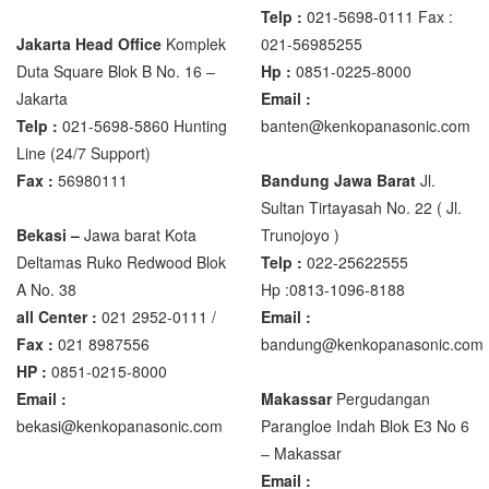
Telp :
021-5698-0111 Fax :
Jakarta Head Office
Komplek
021-56985255
Zemic Manufacturer
Duta Square Blok B No. 16 –
Hp :
0851-0225-8000
Zemic L6H5
Jakarta
Email :
Zemic L6W
Telp :
021-5698-5860 Hunting
banten@kenkopanasonic.com
Line (24/7 Support)
Fax :
56980111
Bandung Jawa Barat
Jl.
Sultan Tirtayasah‎ No. 22 ( Jl.
Bekasi –
Jawa barat Kota
Trunojoyo )
Deltamas Ruko Redwood Blok
Telp :
022-25622555
A No. 38
Hp :0813-1096-8188
all Center :
021 2952-0111 /
Email :
Fax :
021 8987556
bandung@kenkopanasonic.com
HP :
0851-0215-8000
Email :
Makassar
Pergudangan
bekasi@kenkopanasonic.com
Parangloe Indah Blok E3 No 6
– Makassar
Email :