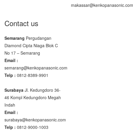
makassar@kenkopanasonic.co
Contact us
Semarang
Pergudangan
Diamond Cipta Niaga Blok C
No 17 – Semarang
Email :
semarang@kenkopanasonic.com
Telp :
0812-8389-9901
Surabaya
Jl. Kedungdoro 36-
46 Kompl Kedungdoro Megah
Indah
Email :
surabaya@kenkopanasonic.com
Telp :
0812-9000-1003