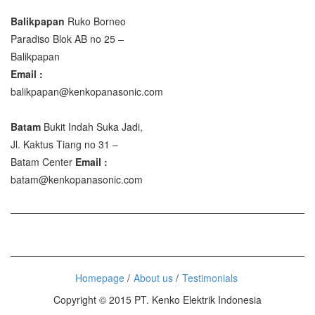
Balikpapan
Ruko Borneo
Paradiso Blok AB no 25 –
Balikpapan
Email :
balikpapan@kenkopanasonic.com
Batam
Bukit Indah Suka Jadi,
Jl. Kaktus Tiang no 31 –
Batam Center
Email :
batam@kenkopanasonic.com
Homepage
About us
Testimonials
Copyright © 2015 PT. Kenko Elektrik Indonesia