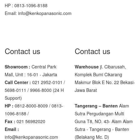
HP : 0813-1096-8188
Sigma
Email: info@kenkopanasonic.com
MD – 7822
MC-7825G
Tanita
Contact us
Contact us
TANITA KD-160
TANITA KD-200
Showroom :
Central Park
Warehouse
jl. Cibarusah,
Mall, Unit : 16-01 - Jakarta
Komplek Bumi Cikarang
Vibra Manufacturer
Call Center :
021 2952-0101 /
Makmur Blok E No. 22 Bekasi-
5698-0111 / 9966-8000 (24 H
Jawa Barat
ViBRA HTR-220E
Support)
VIBRA SJ Series
HP :
0812-8000-8009 / 0813-
Tangerang – Banten
Alam
1096-8188 /
Sutra Pergudangan Multi
Yaohua
Fax :
021 56982020
Guna T8, NO. 43- Alam Alam
XK3190 – T6
Email :
Sutra - Tangerang - Banten‎
info@kenkopanasonic.com
(Belakang Mc. D)
XK3190 – T7E