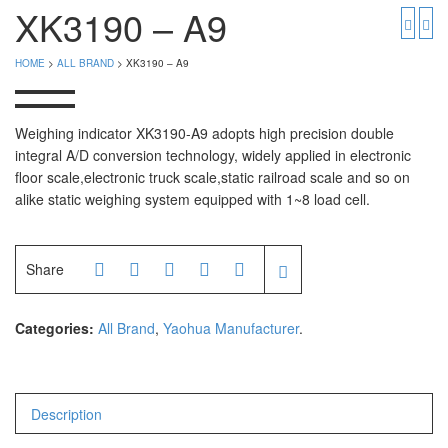
PGW 603e
Timbangan Buah
XK3190 – A9
Timbangan Digital
And Manufacturer
HOME
>
ALL BRAND
> XK3190 – A9
Timbangan Duduk
EK-i / EW-i Series
SK / SK-D Series
Timbangan Emas
Weighing indicator XK3190-A9 adopts high precision double
integral A/D conversion technology, widely applied in electronic
Timbangan Gantung
Avery Manufacturer
floor scale,electronic truck scale,static railroad scale and so on
alike static weighing system equipped with 1~8 load cell.
Timbangan Hewan
AVERY E1205
AVERY T302X
Timbangan Laboratorium
Share
Timbangan Lantai
CAS Manufacturer
Timbangan Laundry
PW – II
Categories:
All Brand
,
Yaohua Manufacturer
.
RW – PLS
CHQ Manufacturer
Description
PS – 300AH