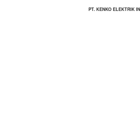
PT. KENKO ELEKTRIK IND