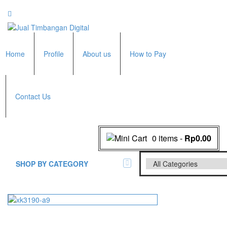
Home
Profile
About us
How to Pay
Contact Us
0 items
-
Rp0.00
SHOP BY CATEGORY
All Brands Scales
Adam Manufacturer
Timbangan Badan
GK Indicator