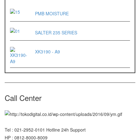
ES 1220M
PMB MOISTURE
Series 320 XB
SALTER 235 SERIES
Rinstrum
RINSTRUM R320
XK3190 - A9
RINSTRUM R420
Salter
SALTER 235 Series
Call Center
Shimadzu
SHIMADZU
UX3200G
SHIMADZU
Tel : 021-2952-0101 Hotline 24h Support
UX6200H
HP : 0812-8000-8009