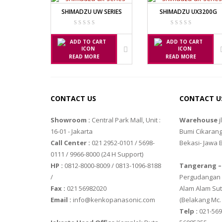
TIMBANGAN HEWAN
SHIMADZU UW SERIES
SHIMADZU UX3200G
AVERY E1205
AVERY T302X
TIMBANGAN LABORATORIUM
TIMBANGAN LANTAI
CAS MANU
READ MORE
READ MORE
TIMBANGAN LAUNDRY
PW – II
RW – PLS
CONTACT US
CONTACT U
CHQ MANU
Showroom :
Central Park Mall, Unit :
Warehouse
j
PS – 300AH
16-01 - Jakarta
Bumi Cikarang
PT – 300A
Call Center :
021 2952-0101 / 5698-
Bekasi- Jawa 
0111 / 9966-8000 (24 H Support)
FUJITSU
HP :
0812-8000-8009 / 0813-1096-8188
Tangerang –
/
Pergudangan M
FS – A200
Fax :
021 56982020
Alam Alam Sut
FS – AR210
Email :
info@kenkopanasonic.com
(Belakang Mc.
Telp :
021-569
GSC MANU