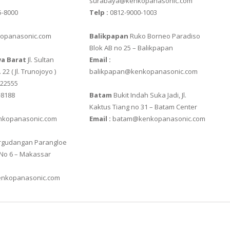
surabaya@kenkopanasonic.com
5-8000
Telp :
0812-9000-1003
SS
opanasonic.com
Balikpapan
Ruko Borneo Paradiso
Blok AB no 25 – Balikpapan
a Barat
Jl. Sultan
Email :
 22 ( Jl. Trunojoyo )
balikpapan@kenkopanasonic.com
622555
 III
-8188
Batam
Bukit Indah Suka Jadi, Jl.
Kaktus Tiang no 31 – Batam Center
kopanasonic.com
Email :
batam@kenkopanasonic.com
0
gudangan Parangloe
88R
 No 6 – Makassar
nkopanasonic.com