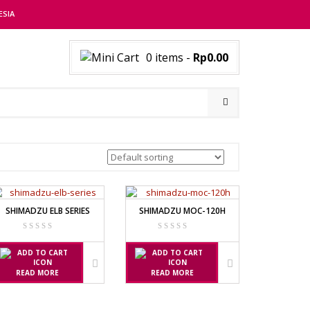
ESIA
0 items
-
Rp0.00
SHIMADZU ELB SERIES
SHIMADZU MOC-120H
READ MORE
READ MORE