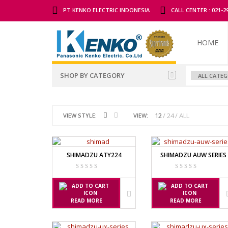
PT KENKO ELECTRIC INDONESIA
CALL CENTER : 021-
HOME
SHOP BY CATEGORY
ALL BRANDS SCALES
ADAM MAN
12
24
ALL
VIEW STYLE:
VIEW:
TIMBANGAN BADAN
GK INDICAT
PGW 603E
TIMBANGAN BUAH
SHIMADZU ATY224
SHIMADZU AUW SERIES
TIMBANGAN DIGITAL
AND MANU
TIMBANGAN DUDUK
EK-I / EW-I S
SK / SK-D SE
TIMBANGAN EMAS
READ MORE
READ MORE
TIMBANGAN GANTUNG
AVERY MAN