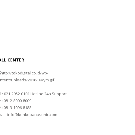
ALL CENTER
l : 021-2952-0101 Hotline 24h Support
 : 0812-8000-8009
 : 0813-1096-8188
ail: info@kenkopanasonic.com