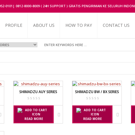
2952-0101| 0812-8000-8009 ( 24H SUPPORT ) GRATIS PENGIRIMAN KE SELURUH INDON
PROFILE
ABOUT US
HOW TO PAY
CONTACT US
UFACTURER
OR
SHIMADZU AUY SERIES
SHIMADZU BW / BX SERIES
FACTURER
ERIES
RIES
READ MORE
READ MORE
UFACTURER