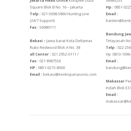
Jakarta Head Office
Komplek Duta
56985255
Square Blok B No. 16 – Jakarta
Hp :
0851-022
SGW – 7000 
Telp :
021-5698-5860 Hunting Line
Email :
GST – 9700
(24/7 Support)
banten@kenk
Fax :
56980111
JADEVER
Bandung Jaw
Bekasi –
Jawa barat Kota Deltamas
Tirtayasah‎ No.
JADEVER JWP
Ruko Redwood Blok A No. 38
Telp :
022-25
JADEVER SNUG
all Center :
021 2952-0111 /
Hp :0813-1096
Fax :
021 8987556
Email :
NAGATA
HP :
0851-0215-8000
bandung@ken
Email :
bekasi@kenkopanasonic.com
NAGATA M-1
Makassar
Per
NAGATA SP-
Indah Blok E3
Email :
OHAUS
makassar@ke
PIONEER
SPJ 303