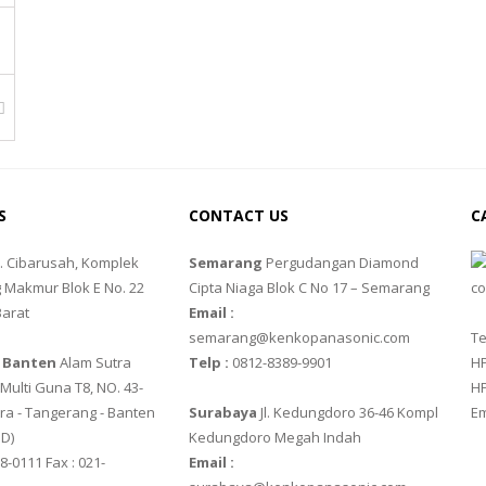
FACTURER
S
CONTACT US
C
FACTURER
l. Cibarusah, Komplek
Semarang
Pergudangan Diamond
 Makmur Blok E No. 22
Cipta Niaga Blok C No 17 – Semarang
Barat
Email :
semarang@kenkopanasonic.com
Te
 Banten
Alam Sutra
Telp :
0812-8389-9901
HP
ulti Guna T8, NO. 43-
HP
ra - Tangerang - Banten‎
Surabaya
Jl. Kedungdoro 36-46 Kompl
Em
 D)
Kedungdoro Megah Indah
8-0111 Fax : 021-
Email :
FACTURER