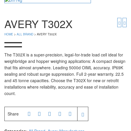
Timbangan Badan
GK Indicator
PGW 603e
Timbangan Buah
AVERY T302X
Timbangan Digital
And Manufacturer
HOME
>
ALL BRAND
> AVERY T302X
Timbangan Duduk
EK-i / EW-i Series
SK / SK-D Series
Timbangan Emas
The T302X is a super-precision, legal-for-trade load cell ideal for
weighbridge and hopper weighing applications: A compact design
Timbangan Gantung
Avery Manufacturer
that fits almost anywhere. Leading 5000d OIML accuracy. IP69K
sealing and robust surge suppression. Full 2-year warranty. 22.5
Timbangan Hewan
AVERY E1205
and 45 tonne capacities. Choose the T302X for new or retrofit
AVERY T302X
Timbangan Laboratorium
installations where reliability, accuracy and ease of installation
count.
Timbangan Lantai
CAS Manufacturer
Timbangan Laundry
PW – II
Share
RW – PLS