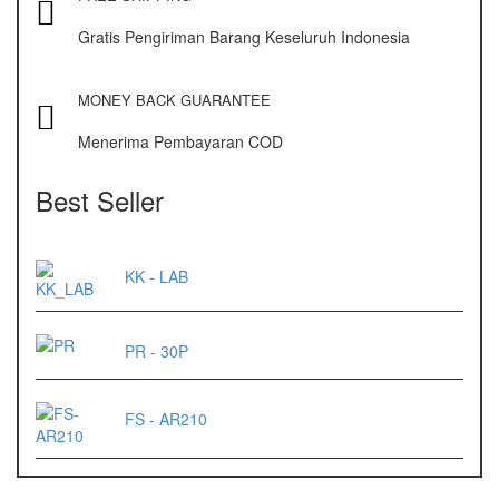
OX – 488 DIGITAL
Gratis Pengiriman Barang Keseluruh Indonesia
Precisa
ES 1220M
MONEY BACK GUARANTEE
Series 320 XB
Menerima Pembayaran COD
Rinstrum
Best Seller
RINSTRUM R320
RINSTRUM R420
KK - LAB
Salter
PR - 30P
SALTER 235 Series
Shimadzu
FS - AR210
SHIMADZU
UX3200G