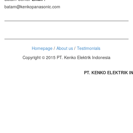
batam@kenkopanasonic.com
Homepage
About us
Testimonials
Copyright © 2015 PT. Kenko Elektrik Indonesia
PT. KENKO ELEKTRIK IND