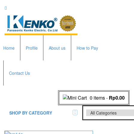
Home
Profile
About us
How to Pay
Contact Us
0 items
-
Rp0.00
SHOP BY CATEGORY
All Brands Scales
Adam Manufacturer