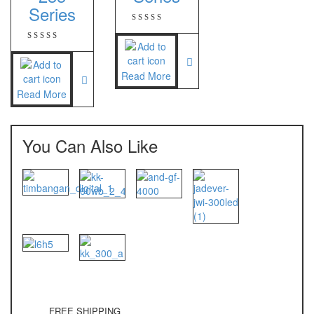
Series
Nagata
NAGATA M-10
NAGATA SP-88R
Read More
Read More
Ohaus
PIONEER
You Can Also Like
SPJ 303
Osuka
OSK – 1000
OSK – 3000
Oxone
OX – 366
FREE SHIPPING