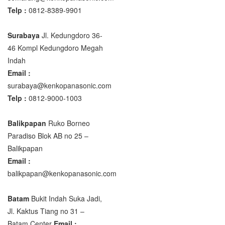
Telp :
0812-8389-9901
Surabaya
Jl. Kedungdoro 36-
46 Kompl Kedungdoro Megah
Indah
Email :
surabaya@kenkopanasonic.com
Telp :
0812-9000-1003
Balikpapan
Ruko Borneo
Paradiso Blok AB no 25 –
Balikpapan
Email :
balikpapan@kenkopanasonic.com
Batam
Bukit Indah Suka Jadi,
Jl. Kaktus Tiang no 31 –
Batam Center
Email :