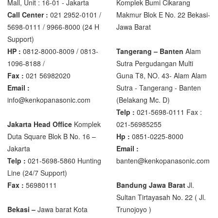
Mall, Unit : 16-01 - Jakarta
Komplek Bumi Cikarang
XK3190 – T6
Call Center :
021 2952-0101 /
Makmur Blok E No. 22 Bekasi-
XK3190 – T7E
5698-0111 / 9966-8000 (24 H
Jawa Barat
Support)
Zemic Manufacturer
HP :
0812-8000-8009 / 0813-
Tangerang – Banten
Alam
1096-8188 /
Sutra Pergudangan Multi
Zemic L6H5
Fax :
021 56982020
Guna T8, NO. 43- Alam Alam
Zemic L6W
Email :
Sutra - Tangerang - Banten‎
info@kenkopanasonic.com
(Belakang Mc. D)
Telp :
021-5698-0111 Fax :
Jakarta Head Office
Komplek
021-56985255
Duta Square Blok B No. 16 –
Hp :
0851-0225-8000
Jakarta
Email :
Telp :
021-5698-5860 Hunting
banten@kenkopanasonic.com
Line (24/7 Support)
Fax :
56980111
Bandung Jawa Barat
Jl.
Sultan Tirtayasah‎ No. 22 ( Jl.
Bekasi –
Jawa barat Kota
Trunojoyo )