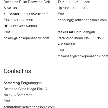
Deltamas Ruko Redwood Blok
Telp :
022-25622555
A No. 38
Hp :0813-1096-8188
all Center :
021 2952-0111 /
Email :
Fax :
021 8987556
bandung@kenkopanasonic.com
HP :
0851-0215-8000
Email :
Makassar
Pergudangan
bekasi@kenkopanasonic.com
Parangloe Indah Blok E3 No 6
– Makassar
Email :
makassar@kenkopanasonic.co
Contact us
Semarang
Pergudangan
Diamond Cipta Niaga Blok C
No 17 – Semarang
Email :
semarang@kenkopanasonic.com