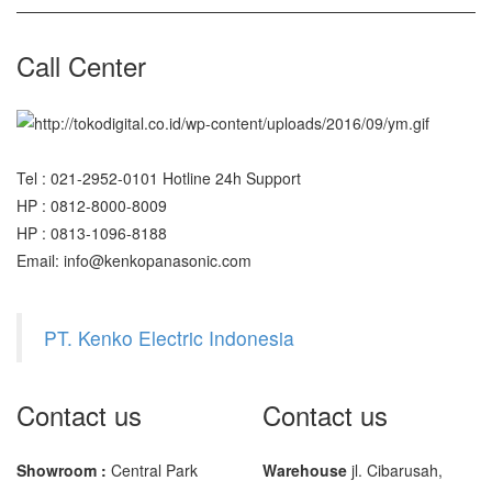
SHIMADZU
UX6200H
Call Center
Sigma
MD – 7822
MC-7825G
Tel : 021-2952-0101 Hotline 24h Support
HP : 0812-8000-8009
Tanita
HP : 0813-1096-8188
TANITA KD-160
Email: info@kenkopanasonic.com
TANITA KD-200
PT. Kenko Electric Indonesia
Vibra Manufacturer
ViBRA HTR-220E
Contact us
Contact us
VIBRA SJ Series
Yaohua
Showroom :
Central Park
Warehouse
jl. Cibarusah,