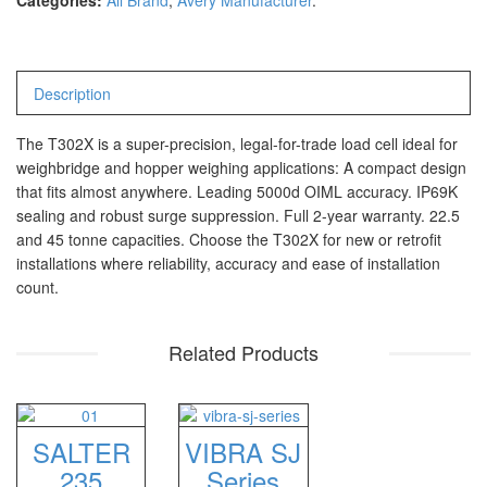
Categories:
All Brand
,
Avery Manufacturer
.
CHQ Manufacturer
PS – 300AH
PT – 300A
Description
Fujitsu
The T302X is a super-precision, legal-for-trade load cell ideal for
weighbridge and hopper weighing applications: A compact design
FS – A200
that fits almost anywhere. Leading 5000d OIML accuracy. IP69K
FS – AR210
sealing and robust surge suppression. Full 2-year warranty. 22.5
and 45 tonne capacities. Choose the T302X for new or retrofit
installations where reliability, accuracy and ease of installation
GSC Manufacturer
count.
SGW – 7000 SS
GST – 9700
Related Products
Jadever
JADEVER JWP
SALTER
VIBRA SJ
JADEVER SNUG III
235
Series