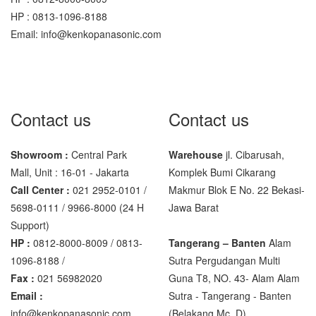
SHIMADZU
HP : 0813-1096-8188
UX6200H
Email: info@kenkopanasonic.com
Sigma
MD – 7822
MC-7825G
Contact us
Contact us
Tanita
Showroom :
Central Park
Warehouse
jl. Cibarusah,
TANITA KD-160
Mall, Unit : 16-01 - Jakarta
Komplek Bumi Cikarang
TANITA KD-200
Call Center :
021 2952-0101 /
Makmur Blok E No. 22 Bekasi-
5698-0111 / 9966-8000 (24 H
Jawa Barat
Vibra Manufacturer
Support)
HP :
0812-8000-8009 / 0813-
Tangerang – Banten
Alam
ViBRA HTR-220E
1096-8188 /
Sutra Pergudangan Multi
VIBRA SJ Series
Fax :
021 56982020
Guna T8, NO. 43- Alam Alam
Email :
Sutra - Tangerang - Banten‎
Yaohua
info@kenkopanasonic.com
(Belakang Mc. D)