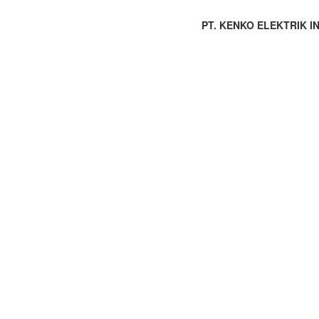
PT. KENKO ELEKTRIK IND