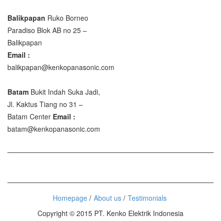
Balikpapan
Ruko Borneo
Paradiso Blok AB no 25 –
Balikpapan
Email :
balikpapan@kenkopanasonic.com
Batam
Bukit Indah Suka Jadi,
Jl. Kaktus Tiang no 31 –
Batam Center
Email :
batam@kenkopanasonic.com
Homepage
About us
Testimonials
Copyright © 2015 PT. Kenko Elektrik Indonesia