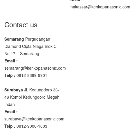
makassar@kenkopanasonic.co
Contact us
Semarang
Pergudangan
Diamond Cipta Niaga Blok C
No 17 – Semarang
Email :
semarang@kenkopanasonic.com
Telp :
0812-8389-9901
Surabaya
Jl. Kedungdoro 36-
46 Kompl Kedungdoro Megah
Indah
Email :
surabaya@kenkopanasonic.com
Telp :
0812-9000-1003