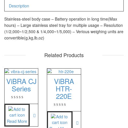
CHQ Manufacturer
Description
PS – 300AH
Stainless-steel body case – Battery operation in long time(Max
PT – 300A
hours) – Large stainless steel tray for multiple usage – Resolution
(1/2,000~1/2,500 & 1/4,000~1/5,000) – Verious weighing units are
Fujitsu
convertible(g,kg,lb,oz)
FS – A200
Related Products
FS – AR210
GSC Manufacturer
ViBRA CJ
ViBRA
SGW – 7000 SS
Series
HTR-
GST – 9700
220E
Jadever
JADEVER JWP
Read More
JADEVER SNUG III