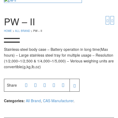
Timbangan Badan
GK Indicator
PGW 603e
Timbangan Buah
PW – II
Timbangan Digital
And Manufacturer
HOME
>
ALL BRAND
> PW – II
Timbangan Duduk
EK-i / EW-i Series
SK / SK-D Series
Timbangan Emas
Stainless-steel body case – Battery operation in long time(Max
hours) – Large stainless steel tray for multiple usage – Resolution
Timbangan Gantung
Avery Manufacturer
(1/2,000~1/2,500 & 1/4,000~1/5,000) – Verious weighing units are
convertible(g,kg,lb,oz)
Timbangan Hewan
AVERY E1205
AVERY T302X
Timbangan Laboratorium
Share
Timbangan Lantai
CAS Manufacturer
Timbangan Laundry
PW – II
Categories:
All Brand
,
CAS Manufacturer
.
RW – PLS