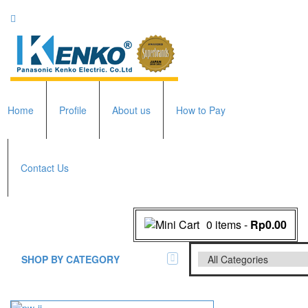
Home
Profile
About us
How to Pay
Contact Us
0 items
-
Rp0.00
SHOP BY CATEGORY
All Brands Scales
Adam Manufacturer