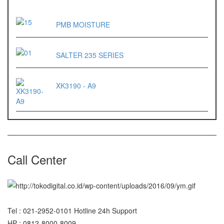
OX – 488 DIGITAL
PMB MOISTURE
Precisa
ES 1220M
SALTER 235 SERIES
Series 320 XB
Rinstrum
XK3190 - A9
RINSTRUM R320
RINSTRUM R420
Salter
Call Center
SALTER 235 Series
Shimadzu
SHIMADZU
Tel : 021-2952-0101 Hotline 24h Support
UX3200G
HP : 0812-8000-8009