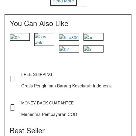
Read More
Nagata
NAGATA M-10
You Can Also Like
NAGATA SP-88R
Ohaus
PIONEER
SPJ 303
FREE SHIPPING
Osuka
Gratis Pengiriman Barang Keseluruh Indonesia
OSK – 1000
OSK – 3000
MONEY BACK GUARANTEE
Menerima Pembayaran COD
Oxone
OX – 366
Best Seller