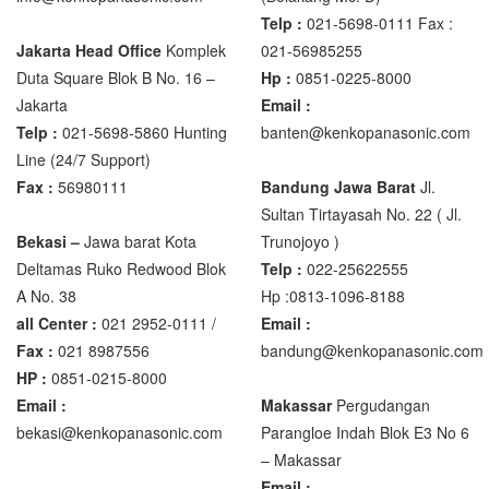
XK3190 – T6
Telp :
021-5698-0111 Fax :
XK3190 – T7E
Jakarta Head Office
Komplek
021-56985255
Duta Square Blok B No. 16 –
Hp :
0851-0225-8000
Zemic Manufacturer
Jakarta
Email :
Telp :
021-5698-5860 Hunting
banten@kenkopanasonic.com
Zemic L6H5
Line (24/7 Support)
Zemic L6W
Fax :
56980111
Bandung Jawa Barat
Jl.
Sultan Tirtayasah‎ No. 22 ( Jl.
Bekasi –
Jawa barat Kota
Trunojoyo )
Deltamas Ruko Redwood Blok
Telp :
022-25622555
A No. 38
Hp :0813-1096-8188
all Center :
021 2952-0111 /
Email :
Fax :
021 8987556
bandung@kenkopanasonic.com
HP :
0851-0215-8000
Email :
Makassar
Pergudangan
bekasi@kenkopanasonic.com
Parangloe Indah Blok E3 No 6
– Makassar
Email :