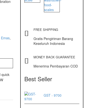
ibration
FREE SHIPPING
 Emas
,
Gratis Pengiriman Barang
Keseluruh Indonesia
MONEY BACK GUARANTEE
Menerima Pembayaran COD
 quick
Best Seller
 UW
GST - 9700