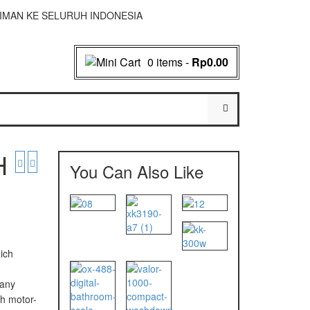
NGIRIMAN KE SELURUH INDONESIA
0 items
-
Rp0.00
H
You Can Also Like
ich
d
 any
h motor-