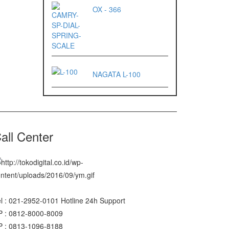
OX - 366
NAGATA L-100
all Center
l : 021-2952-0101 Hotline 24h Support
P : 0812-8000-8009
P : 0813-1096-8188