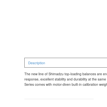
Avery Man
Timbangan Hewan
AVERY E1
AVERY T3
Timbangan Laboratorium
Timbangan Lantai
CAS Manu
Timbangan Laundry
PW – II
RW – PLS
CHQ Manu
Description
PS – 300
PT – 300A
The new line of Shimadzu top-loading balances are en
response, excellent stability and durability at the sa
Series comes with motor-diven built-in calibration weigh
Fujitsu
FS – A200
FS – AR2