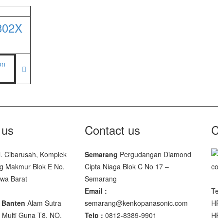
facturer
302X
00 SS
00
 JWP
SNUG III
 us
Contact us
C
M-10
l. Cibarusah, Komplek
Semarang
Pergudangan Diamond
SP-88R
g Makmur Blok E No.
Cipta Niaga Blok C No 17 –
awa Barat
Semarang
Email :
Te
 Banten
Alam Sutra
semarang@kenkopanasonic.com
H
Multi Guna T8, NO.
Telp :
0812-8389-9901
H