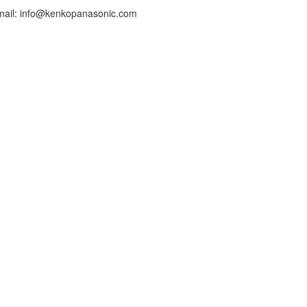
mail: info@kenkopanasonic.com