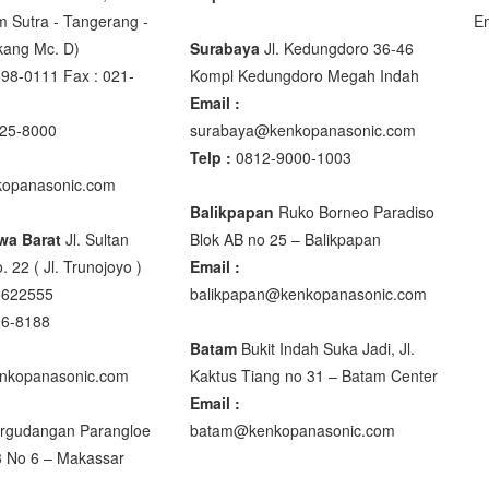
m Sutra - Tangerang -
E
akang Mc. D)
Surabaya
Jl. Kedungdoro 36-46
98-0111 Fax : 021-
Kompl Kedungdoro Megah Indah
00
Email :
00
25-8000
surabaya@kenkopanasonic.com
Telp :
0812-9000-1003
opanasonic.com
Balikpapan
Ruko Borneo Paradiso
wa Barat
Jl. Sultan
Blok AB no 25 – Balikpapan
DIGITAL
. 22 ( Jl. Trunojoyo )
Email :
5622555
balikpapan@kenkopanasonic.com
96-8188
Batam
Bukit Indah Suka Jadi, Jl.
nkopanasonic.com
Kaktus Tiang no 31 – Batam Center
0 XB
Email :
rgudangan Parangloe
batam@kenkopanasonic.com
3 No 6 – Makassar
M R320