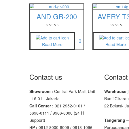
GSC Manu
AND GR-200
AVERY T
SGW – 70
GST – 97
Jadever
Read More
Read More
JADEVER
JADEVER 
Nagata
Contact us
Contact
NAGATA 
Showroom :
Central Park Mall, Unit
Warehouse
j
NAGATA 
: 16-01 - Jakarta
Bumi Cikaran
Call Center :
021 2952-0101 /
22 Bekasi- J
Ohaus
5698-0111 / 9966-8000 (24 H
PIONEER
Support)
Tangerang –
HP :
0812-8000-8009 / 0813-1096-
Pergudangan 
SPJ 303