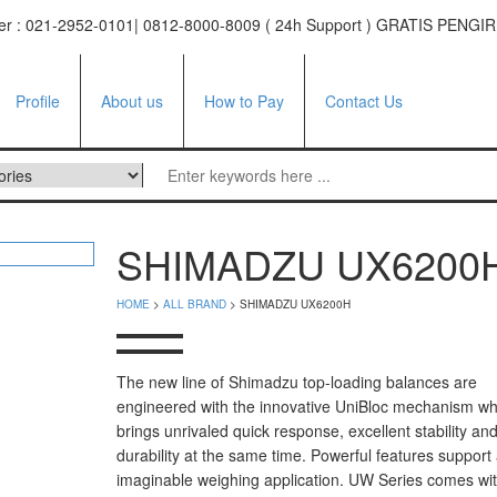
ter : 021-2952-0101| 0812-8000-8009 ( 24h Support ) GRATIS PE
Profile
About us
How to Pay
Contact Us
ufacturer
SHIMADZU UX6200
tor
HOME
>
ALL BRAND
> SHIMADZU UX6200H
e
facturer
The new line of Shimadzu top-loading balances are
engineered with the innovative UniBloc mechanism wh
i Series
brings unrivaled quick response, excellent stability an
 Series
durability at the same time. Powerful features support
imaginable weighing application. UW Series comes wit