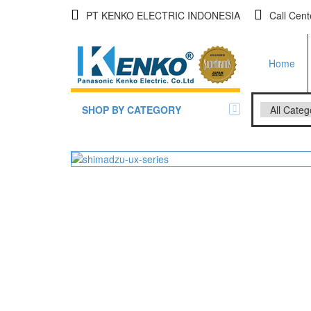
PT KENKO ELECTRIC INDONESIA
Call Cen
Home
SHOP BY CATEGORY
All Brands Scales
Adam Man
Timbangan Badan
GK Indica
PGW 603
Timbangan Buah
Timbangan Digital
And Manu
Timbangan Duduk
EK-i / EW-
SK / SK-D
Timbangan Emas
Timbangan Gantung