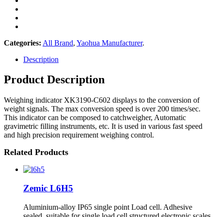
Categories:
All Brand
,
Yaohua Manufacturer
.
Description
Product Description
Weighing indicator XK3190-C602 displays to the conversion of
weight signals. The max conversion speed is over 200 times/sec.
This indicator can be composed to catchweigher, Automatic
gravimetric filling instruments, etc. It is used in various fast speed
and high precision requirement weighing control.
Related Products
Zemic L6H5
Aluminium-alloy IP65 single point Load cell. Adhesive
sealed, suitable for single load cell structured electronic scales.