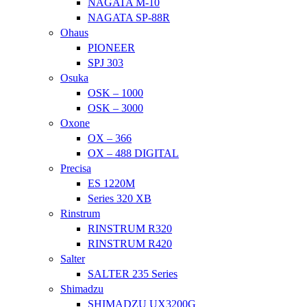
NAGATA M-10
NAGATA SP-88R
Ohaus
PIONEER
SPJ 303
Osuka
OSK – 1000
OSK – 3000
Oxone
OX – 366
OX – 488 DIGITAL
Precisa
ES 1220M
Series 320 XB
Rinstrum
RINSTRUM R320
RINSTRUM R420
Salter
SALTER 235 Series
Shimadzu
SHIMADZU UX3200G