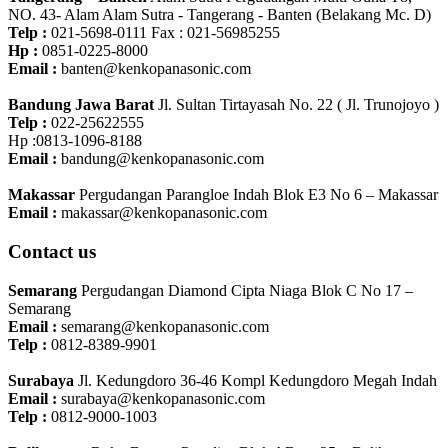
NO. 43- Alam Alam Sutra - Tangerang - Banten‎ (Belakang Mc. D)
Telp :
021-5698-0111 Fax : 021-56985255
Hp :
0851-0225-8000
Email :
banten@kenkopanasonic.com
Bandung Jawa Barat
Jl. Sultan Tirtayasah‎ No. 22 ( Jl. Trunojoyo )
Telp :
022-25622555
Hp :0813-1096-8188
Email :
bandung@kenkopanasonic.com
Makassar
Pergudangan Parangloe Indah Blok E3 No 6 – Makassar
Email :
makassar@kenkopanasonic.com
Contact us
Semarang
Pergudangan Diamond Cipta Niaga Blok C No 17 –
Semarang
Email :
semarang@kenkopanasonic.com
Telp :
0812-8389-9901
Surabaya
Jl. Kedungdoro 36-46 Kompl Kedungdoro Megah Indah
Email :
surabaya@kenkopanasonic.com
Telp :
0812-9000-1003