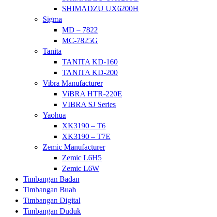
SHIMADZU UX6200H
Sigma
MD – 7822
MC-7825G
Tanita
TANITA KD-160
TANITA KD-200
Vibra Manufacturer
ViBRA HTR-220E
VIBRA SJ Series
Yaohua
XK3190 – T6
XK3190 – T7E
Zemic Manufacturer
Zemic L6H5
Zemic L6W
Timbangan Badan
Timbangan Buah
Timbangan Digital
Timbangan Duduk