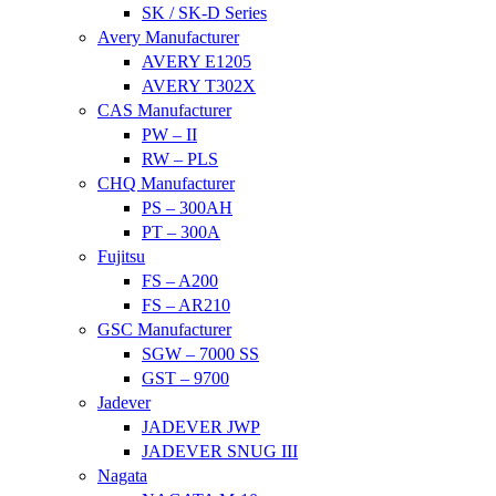
SK / SK-D Series
Avery Manufacturer
AVERY E1205
AVERY T302X
CAS Manufacturer
PW – II
RW – PLS
CHQ Manufacturer
PS – 300AH
PT – 300A
Fujitsu
FS – A200
FS – AR210
GSC Manufacturer
SGW – 7000 SS
GST – 9700
Jadever
JADEVER JWP
JADEVER SNUG III
Nagata