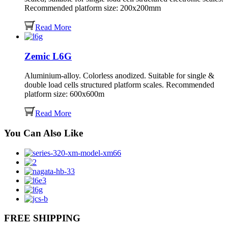
Recommended platform size: 200x200mm
Read More
Zemic L6G
Aluminium-alloy. Colorless anodized. Suitable for single &
double load cells structured platform scales. Recommended
platform size: 600x600m
Read More
You Can Also Like
FREE SHIPPING