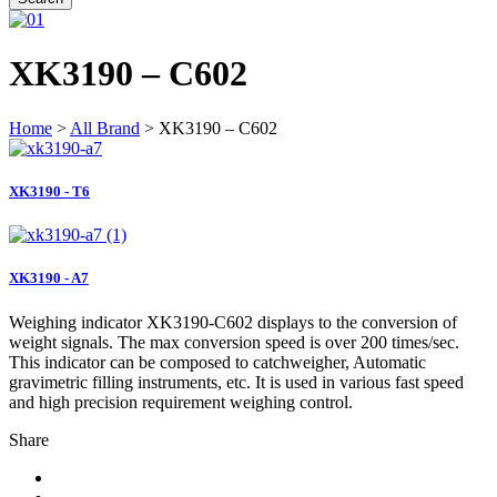
XK3190 – C602
Home
>
All Brand
> XK3190 – C602
XK3190 - T6
XK3190 - A7
Weighing indicator XK3190-C602 displays to the conversion of
weight signals. The max conversion speed is over 200 times/sec.
This indicator can be composed to catchweigher, Automatic
gravimetric filling instruments, etc. It is used in various fast speed
and high precision requirement weighing control.
Share