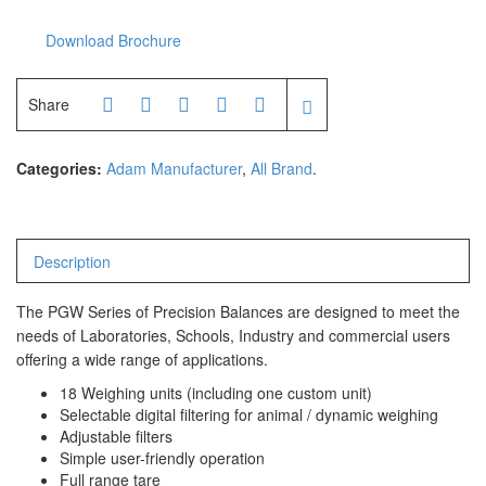
Download Brochure
Share
Categories:
Adam Manufacturer
,
All Brand
.
Description
The PGW Series of Precision Balances are designed to meet the
needs of Laboratories, Schools, Industry and commercial users
offering a wide range of applications.
18 Weighing units (including one custom unit)
Selectable digital filtering for animal / dynamic weighing
Adjustable filters
Simple user-friendly operation
Full range tare