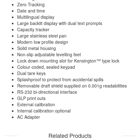
Zero Tracking
Date and time
Multilingual display
Large backlit display with dual text prompts
Capacity tracker
Large stainless steel pan
Modern low profile design
Solid metal housing
Non-slip adjustable levelling feet
Lock down mounting slot for Kensington™ type lock
Colour coded, sealed keypad
Dual tare keys
Splashproof to protect from accidental spills
Removable draft shield supplied on 0.001g readabilities
RS-232 bi-directional interface
GLP print outs
External calibration
Internal calibration optional
AC Adapter
Related Products