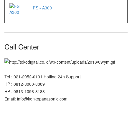
FS - A300
Call Center
Tel : 021-2952-0101 Hotline 24h Support
HP : 0812-8000-8009
HP : 0813-1096-8188
Email: info@kenkopanasonic.com