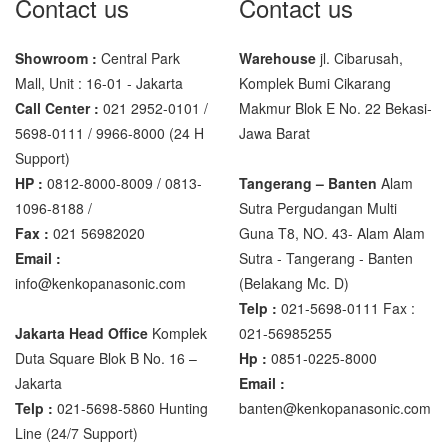
Contact us
Contact us
Showroom :
Central Park
Warehouse
jl. Cibarusah,
Mall, Unit : 16-01 - Jakarta
Komplek Bumi Cikarang
Call Center :
021 2952-0101 /
Makmur Blok E No. 22 Bekasi-
5698-0111 / 9966-8000 (24 H
Jawa Barat
Support)
HP :
0812-8000-8009 / 0813-
Tangerang – Banten
Alam
1096-8188 /
Sutra Pergudangan Multi
Fax :
021 56982020
Guna T8, NO. 43- Alam Alam
Email :
Sutra - Tangerang - Banten‎
info@kenkopanasonic.com
(Belakang Mc. D)
Telp :
021-5698-0111 Fax :
Jakarta Head Office
Komplek
021-56985255
Duta Square Blok B No. 16 –
Hp :
0851-0225-8000
Jakarta
Email :
Telp :
021-5698-5860 Hunting
banten@kenkopanasonic.com
Line (24/7 Support)