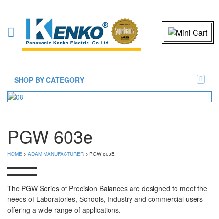
SHOP BY CATEGORY
PGW 603e
HOME
>
ADAM MANUFACTURER
> PGW 603E
The PGW Series of Precision Balances are designed to meet the
needs of Laboratories, Schools, Industry and commercial users
offering a wide range of applications.