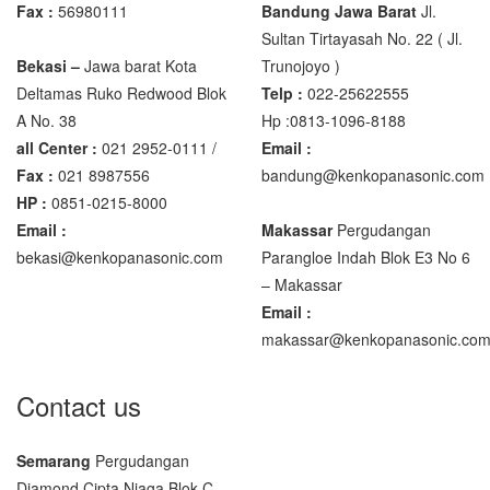
Fax :
56980111
Bandung Jawa Barat
Jl.
Sultan Tirtayasah‎ No. 22 ( Jl.
Bekasi –
Jawa barat Kota
Trunojoyo )
Deltamas Ruko Redwood Blok
Telp :
022-25622555
A No. 38
Hp :0813-1096-8188
all Center :
021 2952-0111 /
Email :
Fax :
021 8987556
bandung@kenkopanasonic.com
HP :
0851-0215-8000
Email :
Makassar
Pergudangan
bekasi@kenkopanasonic.com
Parangloe Indah Blok E3 No 6
– Makassar
Email :
makassar@kenkopanasonic.co
Contact us
Semarang
Pergudangan
Diamond Cipta Niaga Blok C