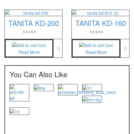
TANITA KD-200
TANITA KD-160
Read More
Read More
You Can Also Like