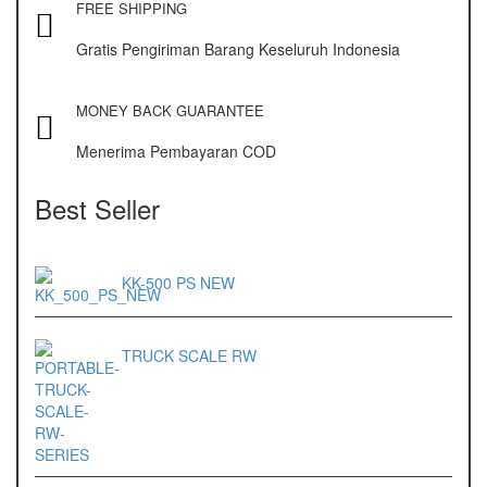
FREE SHIPPING
Gratis Pengiriman Barang Keseluruh Indonesia
MONEY BACK GUARANTEE
Menerima Pembayaran COD
Best Seller
KK-500 PS NEW
TRUCK SCALE RW