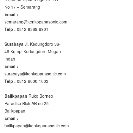
No 17 – Semarang
Email :
semarang@kenkopanasonic.com
Telp :
0812-8389-9901
Surabaya
Jl. Kedungdoro 36-
46 Kompl Kedungdoro Megah
Indah
Email :
surabaya@kenkopanasonic.com
Telp :
0812-9000-1003
Balikpapan
Ruko Borneo
Paradiso Blok AB no 25 –
Balikpapan
Email :
balikpapan@kenkopanasonic.com