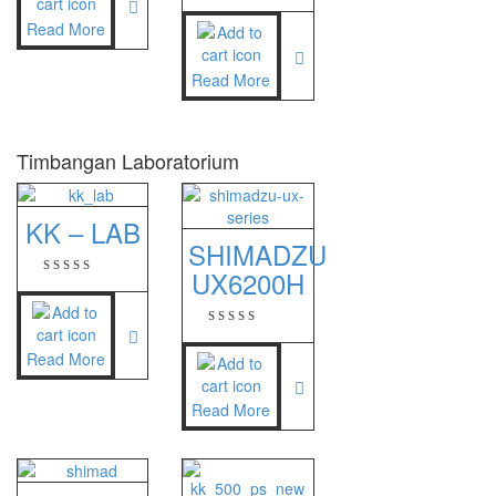
NAGATA M-10
Read More
NAGATA SP-88R
Read More
Ohaus
PIONEER
Timbangan Laboratorium
SPJ 303
KK – LAB
Osuka
SHIMADZU
OSK – 1000
UX6200H
OSK – 3000
Read More
Oxone
OX – 366
Read More
OX – 488 DIGITAL
Precisa