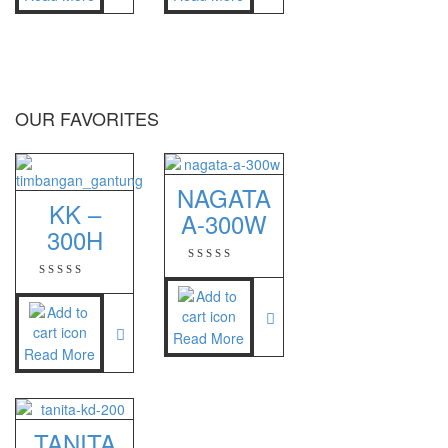
Sigma
MD – 7822
MC-7825G
OUR FAVORITES
Tanita
TANITA KD-160
NAGATA
TANITA KD-200
KK –
A-300W
300H
Vibra Manufacturer
ViBRA HTR-220E
VIBRA SJ Series
Read More
Read More
Yaohua
XK3190 – T6
TANITA
XK3190 – T7E