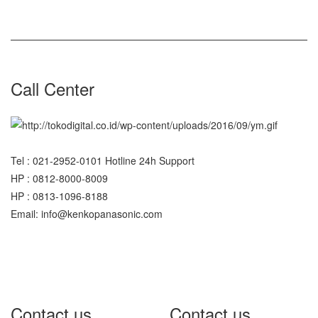
Call Center
Tel : 021-2952-0101 Hotline 24h Support
HP : 0812-8000-8009
HP : 0813-1096-8188
Email: info@kenkopanasonic.com
Contact us
Contact us