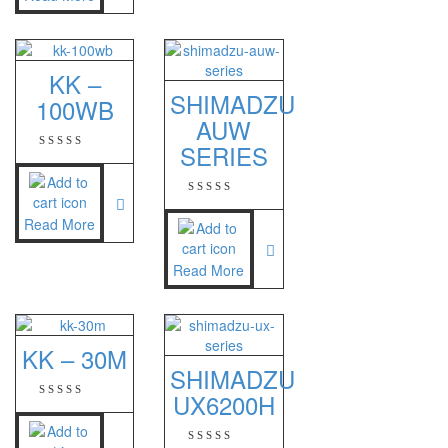
PT – 300A
Fujitsu
KK –
SHIMADZU
100WB
FS – A200
AUW
FS – AR210
SERIES
GSC Manufacturer
Read More
SGW – 7000 SS
GST – 9700
Read More
Jadever
JADEVER JWP
KK – 30M
SHIMADZU
JADEVER SNUG III
UX6200H
Nagata