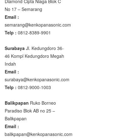
Diamond Cipta Niaga Blok C
No 17 – Semarang
Email :
semarang@kenkopanasonic.com
Telp :
0812-8389-9901
Surabaya
Jl. Kedungdoro 36-
46 Kompl Kedungdoro Megah
Indah
Email :
surabaya@kenkopanasonic.com
Telp :
0812-9000-1003
Balikpapan
Ruko Borneo
Paradiso Blok AB no 25 –
Balikpapan
Email :
balikpapan@kenkopanasonic.com