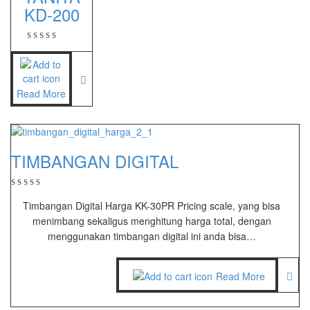
KD-200
Zemic Manufacturer
Zemic L6H5
Zemic L6W
Read More
TIMBANGAN DIGITAL
Timbangan Digital Harga KK-30PR Pricing scale, yang bisa
menimbang sekaligus menghitung harga total, dengan
menggunakan timbangan digital ini anda bisa…
Read More