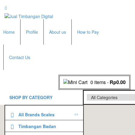
Home
Profile
About us
How to Pay
Contact Us
0 items
-
Rp0.00
SHOP BY CATEGORY
All Brands Scales
Adam Manufacturer
Timbangan Badan
GK Indicator