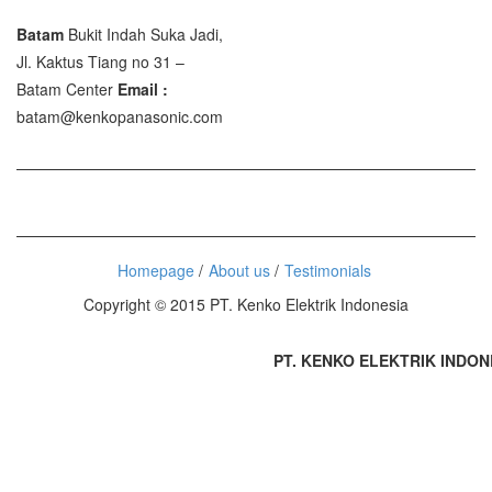
Batam
Bukit Indah Suka Jadi,
Jl. Kaktus Tiang no 31 –
Batam Center
Email :
batam@kenkopanasonic.com
Homepage
About us
Testimonials
Copyright © 2015 PT. Kenko Elektrik Indonesia
PT. KENKO ELEKTRIK INDONESI