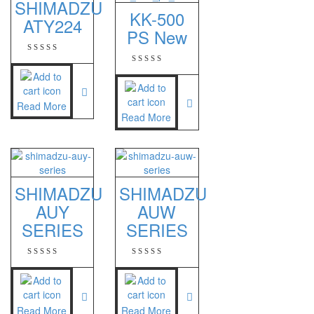
SHIMADZU
KK-500
ATY224
ES 1220M
PS New
Series 320 XB
Rinstrum
RINSTRUM R320
Read More
Read More
RINSTRUM R420
Salter
SALTER 235 Series
SHIMADZU
SHIMADZU
AUY
AUW
Shimadzu
SERIES
SERIES
SHIMADZU
UX3200G
SHIMADZU
UX6200H
Read More
Read More