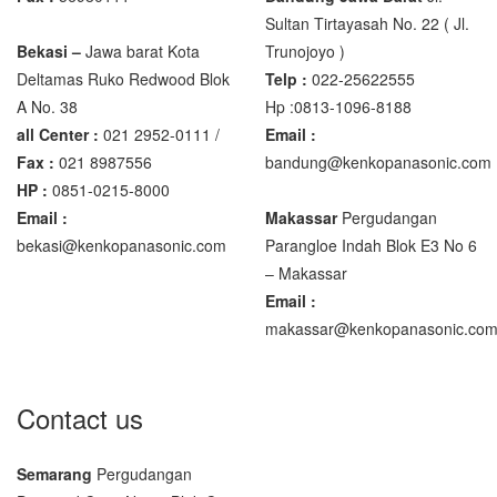
Sultan Tirtayasah‎ No. 22 ( Jl.
Bekasi –
Jawa barat Kota
Trunojoyo )
Deltamas Ruko Redwood Blok
Telp :
022-25622555
A No. 38
Hp :0813-1096-8188
all Center :
021 2952-0111 /
Email :
Fax :
021 8987556
bandung@kenkopanasonic.com
HP :
0851-0215-8000
Email :
Makassar
Pergudangan
bekasi@kenkopanasonic.com
Parangloe Indah Blok E3 No 6
– Makassar
Email :
makassar@kenkopanasonic.co
Contact us
Semarang
Pergudangan