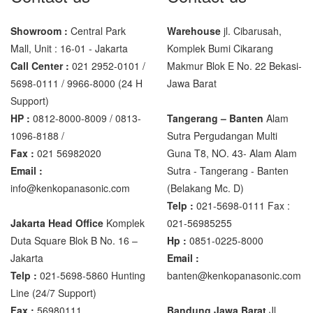
Showroom :
Central Park
Warehouse
jl. Cibarusah,
Mall, Unit : 16-01 - Jakarta
Komplek Bumi Cikarang
Call Center :
021 2952-0101 /
Makmur Blok E No. 22 Bekasi-
5698-0111 / 9966-8000 (24 H
Jawa Barat
Support)
HP :
0812-8000-8009 / 0813-
Tangerang – Banten
Alam
1096-8188 /
Sutra Pergudangan Multi
Fax :
021 56982020
Guna T8, NO. 43- Alam Alam
Email :
Sutra - Tangerang - Banten‎
info@kenkopanasonic.com
(Belakang Mc. D)
Telp :
021-5698-0111 Fax :
Jakarta Head Office
Komplek
021-56985255
Duta Square Blok B No. 16 –
Hp :
0851-0225-8000
Jakarta
Email :
Telp :
021-5698-5860 Hunting
banten@kenkopanasonic.com
Line (24/7 Support)
Fax :
56980111
Bandung Jawa Barat
Jl.