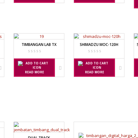
5
X
FACTURER
TIMBANGAN LAB TX
SHIMADZU MOC-120H
FACTURER
READ MORE
READ MORE
DUAL TRACK
FACTURER