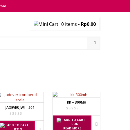
ESIA
0 items
-
Rp0.00
KK – 300MH
JADEVER JWI – 501
READ MORE