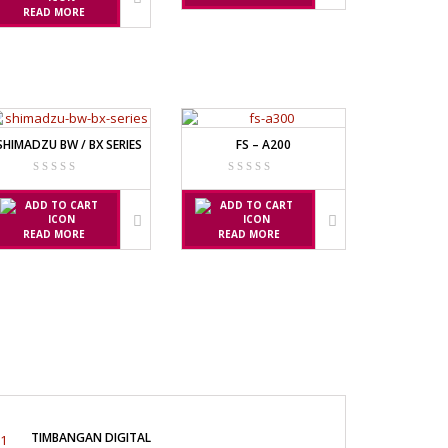
READ MORE
SHIMADZU BW / BX SERIES
FS – A200
READ MORE
READ MORE
TIMBANGAN DIGITAL