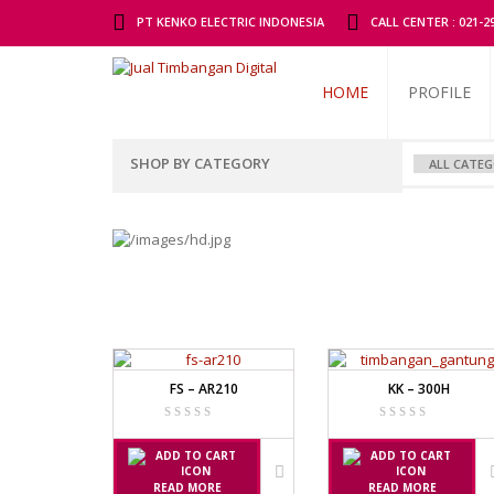
PT KENKO ELECTRIC INDONESIA
CALL CENTER : 021-
HOME
PROFILE
SHOP BY CATEGORY
ALL BRANDS SCALES
ADAM MAN
TIMBANGAN BADAN
GK INDICAT
PGW 603E
TIMBANGAN BUAH
TIMBANGAN DIGITAL
AND MANU
FS – AR210
KK – 300H
TIMBANGAN DUDUK
EK-I / EW-I S
SK / SK-D SE
TIMBANGAN EMAS
TIMBANGAN GANTUNG
AVERY MA
READ MORE
READ MORE