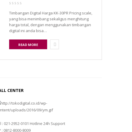
Timbangan Digital Harga KK-30PR Pricing scale,
yang bisa menimbang sekaligus menghitung
harga total, dengan menggunakan timbangan
digital ini anda bisa…
READ MORE
ALL CENTER
l : 021-2952-0101 Hotline 24h Support
 : 0812-8000-8009