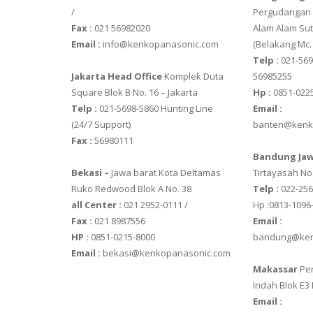
OSUKA
/
Pergudangan M
Fax :
021 56982020
Alam Alam Sut
OSK – 1000
Email :
info@kenkopanasonic.com
(Belakang Mc.
OSK – 3000
Telp :
021-569
Jakarta Head Office
Komplek Duta
56985255
OXONE
Square Blok B No. 16 – Jakarta
Hp :
0851-022
Telp :
021-5698-5860 Hunting Line
Email :
OX – 366
(24/7 Support)
banten@kenk
OX – 488 DI
Fax :
56980111
Bandung Jaw
PRECISA
Bekasi –
Jawa barat Kota Deltamas
Tirtayasah‎ No.
Ruko Redwood Blok A No. 38
Telp :
022-25
ES 1220M
all Center :
021 2952-0111 /
Hp :0813-1096
SERIES 320 
Fax :
021 8987556
Email :
HP :
0851-0215-8000
bandung@ken
RINSTRUM
Email :
bekasi@kenkopanasonic.com
Makassar
Per
RINSTRUM R
Indah Blok E3
RINSTRUM R
Email :