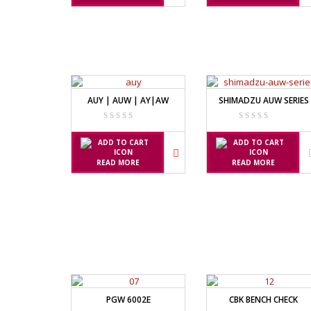
TIMBANGAN HEWAN
AVERY E120
AVERY T302
TIMBANGAN LABORATORIUM
TIMBANGAN LANTAI
CAS MANU
TIMBANGAN LAUNDRY
PW – II
AUY | AUW | AY|AW
SHIMADZU AUW SERIES
RW – PLS
CHQ MANU
READ MORE
READ MORE
PS – 300AH
PT – 300A
FUJITSU
FS – A200
FS – AR210
PGW 6002E
CBK BENCH CHECK
GSC MANU