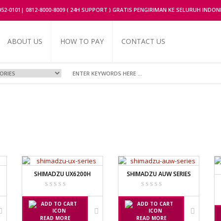
2952-0101| 0812-8000-8009 ( 24H SUPPORT ) GRATIS PENGIRIMAN KE SELURUH INDON
ABOUT US
HOW TO PAY
CONTACT US
UFACTURER
OR
FACTURER
SHIMADZU UX6200H
SHIMADZU AUW SERIES
ERIES
RIES
NUFACTURER
READ MORE
READ MORE