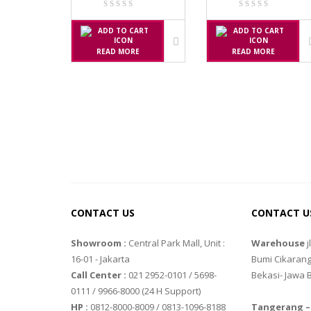
SGW – 7000 
GST – 9700
READ MORE
READ MORE
JADEVER
JADEVER JW
JADEVER SNU
NAGATA
NAGATA M-
NAGATA SP-
CONTACT US
CONTACT U
OHAUS
Showroom :
Central Park Mall, Unit :
Warehouse
j
16-01 - Jakarta
Bumi Cikarang
PIONEER
Call Center :
021 2952-0101 / 5698-
Bekasi- Jawa 
SPJ 303
0111 / 9966-8000 (24 H Support)
HP :
0812-8000-8009 / 0813-1096-8188
Tangerang –