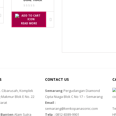
SS
READ MORE
P
G III
10
88R
S
CONTACT US
C
l. Cibarusah, Komplek
Semarang
Pergudangan Diamond
 Makmur Blok E No. 22
Cipta Niaga Blok C No 17 – Semarang
Barat
Email :
semarang@kenkopanasonic.com
Te
 Banten
Alam Sutra
Telp :
0812-8389-9901
HP