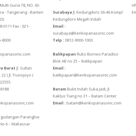
ulti Guna T8, NO. 43-
HP
ra - Tangerang - Banten‎
Surabaya
Jl. Kedungdoro 36-46 Kompl
Em
 D)
Kedungdoro Megah Indah
8-0111 Fax : 021-
Email :
surabaya@kenkopanasonic.com
5-8000
Telp :
0812-9000-1003
opanasonic.com
Balikpapan
Ruko Borneo Paradiso
GITAL
Blok AB no 25 – Balikpapan
a Barat
Jl. Sultan
Email :
 22 ( Jl. Trunojoyo )
balikpapan@kenkopanasonic.com
622555
-8188
Batam
Bukit Indah Suka Jadi, Jl.
XB
Kaktus Tiang no 31 – Batam Center
kopanasonic.com
Email :
batam@kenkopanasonic.com
gudangan Parangloe
320
 No 6 – Makassar
420