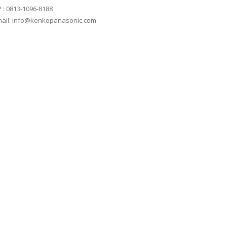
 : 0813-1096-8188
ail: info@kenkopanasonic.com