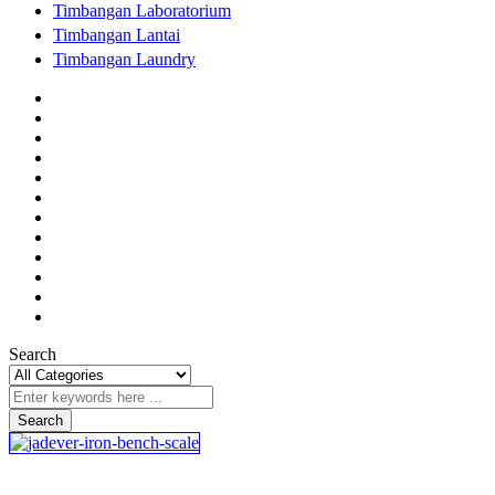
Timbangan Laboratorium
Timbangan Lantai
Timbangan Laundry
Search