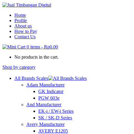
Home
Profile
About us
How to Pay
Contact Us
0 items
-
Rp0.00
No products in the cart.
Shop by category
All Brands Scales
Adam Manufacturer
GK Indicator
PGW 603e
And Manufacturer
EK-i / EW-i Series
SK / SK-D Series
Avery Manufacturer
AVERY E1205