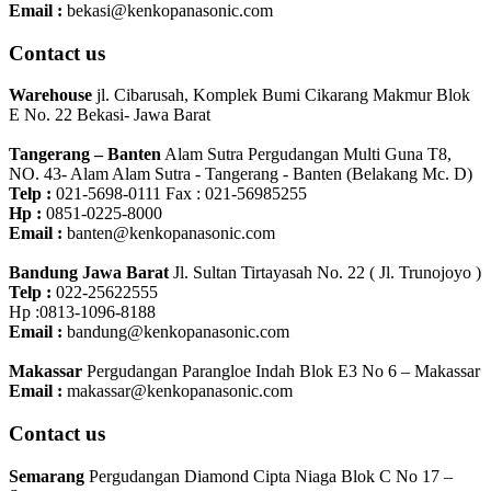
Email :
bekasi@kenkopanasonic.com
Contact us
Warehouse
jl. Cibarusah, Komplek Bumi Cikarang Makmur Blok
E No. 22 Bekasi- Jawa Barat
Tangerang – Banten
Alam Sutra Pergudangan Multi Guna T8,
NO. 43- Alam Alam Sutra - Tangerang - Banten‎ (Belakang Mc. D)
Telp :
021-5698-0111 Fax : 021-56985255
Hp :
0851-0225-8000
Email :
banten@kenkopanasonic.com
Bandung Jawa Barat
Jl. Sultan Tirtayasah‎ No. 22 ( Jl. Trunojoyo )
Telp :
022-25622555
Hp :0813-1096-8188
Email :
bandung@kenkopanasonic.com
Makassar
Pergudangan Parangloe Indah Blok E3 No 6 – Makassar
Email :
makassar@kenkopanasonic.com
Contact us
Semarang
Pergudangan Diamond Cipta Niaga Blok C No 17 –