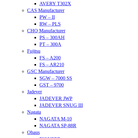
AVERY T302X
CAS Manufacturer
PW – II
RW – PLS
CHQ Manufacturer
PS – 300AH
PT – 300A
Fujitsu
FS – A200
FS – AR210
GSC Manufacturer
SGW – 7000 SS
GST – 9700
Jadever
JADEVER JWP
JADEVER SNUG III
Nagata
NAGATA M-10
NAGATA SP-88R
Ohaus