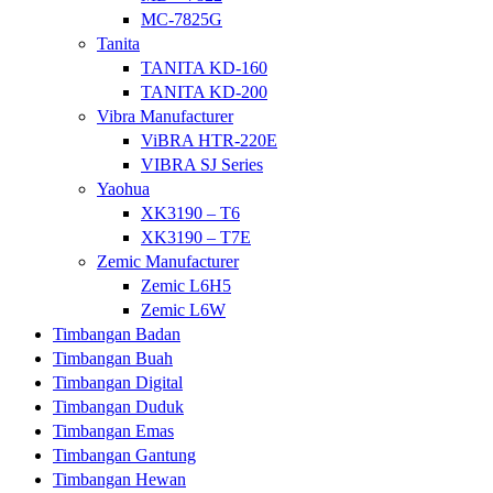
MC-7825G
Tanita
TANITA KD-160
TANITA KD-200
Vibra Manufacturer
ViBRA HTR-220E
VIBRA SJ Series
Yaohua
XK3190 – T6
XK3190 – T7E
Zemic Manufacturer
Zemic L6H5
Zemic L6W
Timbangan Badan
Timbangan Buah
Timbangan Digital
Timbangan Duduk
Timbangan Emas
Timbangan Gantung
Timbangan Hewan