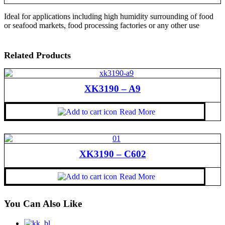
Ideal for applications including high humidity surrounding of food
or seafood markets, food processing factories or any other use
Related Products
XK3190 – A9
Read More
XK3190 – C602
Read More
You Can Also Like