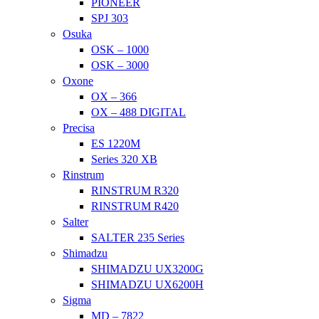
PIONEER
SPJ 303
Osuka
OSK – 1000
OSK – 3000
Oxone
OX – 366
OX – 488 DIGITAL
Precisa
ES 1220M
Series 320 XB
Rinstrum
RINSTRUM R320
RINSTRUM R420
Salter
SALTER 235 Series
Shimadzu
SHIMADZU UX3200G
SHIMADZU UX6200H
Sigma
MD – 7822