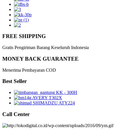
FREE SHIPPING
Gratis Pengiriman Barang Keseluruh Indonesia
MONEY BACK GUARANTEE
Menerima Pembayaran COD
Best Seller
KK - 300H
AVERY T302X
SHIMADZU ATY224
Call Center