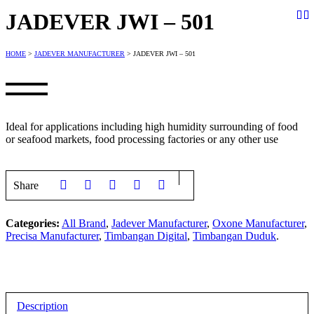
JADEVER JWI – 501
HOME
>
JADEVER MANUFACTURER
> JADEVER JWI – 501
Ideal for applications including high humidity surrounding of food
or seafood markets, food processing factories or any other use
Share
Categories:
All Brand
,
Jadever Manufacturer
,
Oxone Manufacturer
,
Precisa Manufacturer
,
Timbangan Digital
,
Timbangan Duduk
.
Description