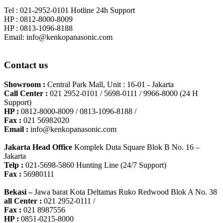
Tel : 021-2952-0101 Hotline 24h Support
HP : 0812-8000-8009
HP : 0813-1096-8188
Email: info@kenkopanasonic.com
Contact us
Showroom :
Central Park Mall, Unit : 16-01 - Jakarta
Call Center :
021 2952-0101 / 5698-0111 / 9966-8000 (24 H
Support)
HP :
0812-8000-8009 / 0813-1096-8188 /
Fax :
021 56982020
Email :
info@kenkopanasonic.com
Jakarta Head Office
Komplek Duta Square Blok B No. 16 –
Jakarta
Telp :
021-5698-5860 Hunting Line (24/7 Support)
Fax :
56980111
Bekasi –
Jawa barat Kota Deltamas Ruko Redwood Blok A No. 38
all Center :
021 2952-0111 /
Fax :
021 8987556
HP :
0851-0215-8000