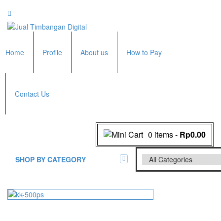
Home
Profile
About us
How to Pay
Contact Us
0 items
-
Rp0.00
SHOP BY CATEGORY
All Brands Scales
Adam Manufacturer
Timbangan Badan
GK Indicator