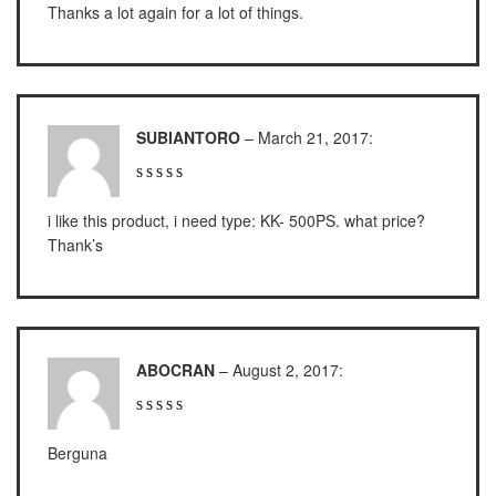
Thanks a lot again for a lot of things.
ES 1220M
Series 320 XB
Rinstrum
SUBIANTORO
–
March 21, 2017
:
RINSTRUM R320
RINSTRUM R420
i like this product, i need type: KK- 500PS. what price?
Thank’s
Salter
SALTER 235 Series
Shimadzu
ABOCRAN
–
August 2, 2017
:
SHIMADZU
UX3200G
SHIMADZU
Berguna
UX6200H