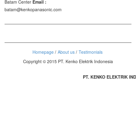
Batam Center
Email :
batam@kenkopanasonic.com
Homepage
About us
Testimonials
Copyright © 2015 PT. Kenko Elektrik Indonesia
PT. KENKO ELEKTRIK INDON