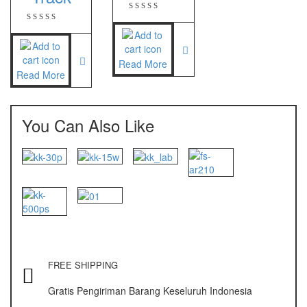
Zemic Manufacturer
Zemic L6H5
Read More
Zemic L6W
Read More
You Can Also Like
FREE SHIPPING
Gratis Pengiriman Barang Keseluruh Indonesia