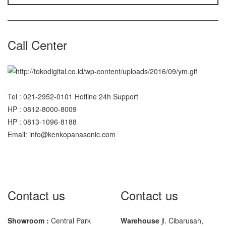
Call Center
Tel : 021-2952-0101 Hotline 24h Support
HP : 0812-8000-8009
HP : 0813-1096-8188
Email: info@kenkopanasonic.com
Contact us
Contact us
Showroom :
Central Park
Warehouse
jl. Cibarusah,