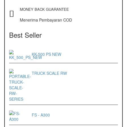
MONEY BACK GUARANTEE
Menerima Pembayaran COD
Best Seller
KK-500 PS NEW
TRUCK SCALE RW
FS - A300