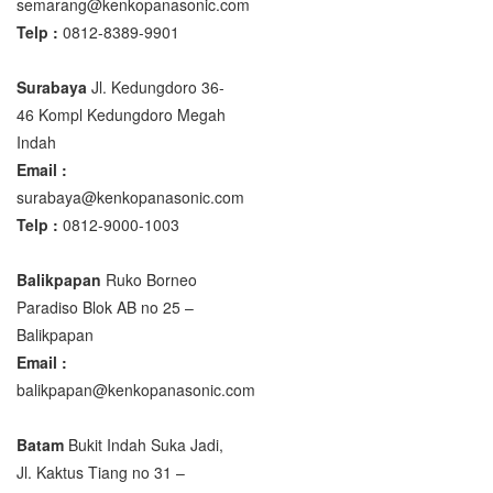
semarang@kenkopanasonic.com
Telp :
0812-8389-9901
Surabaya
Jl. Kedungdoro 36-
46 Kompl Kedungdoro Megah
Indah
Email :
surabaya@kenkopanasonic.com
Telp :
0812-9000-1003
Balikpapan
Ruko Borneo
Paradiso Blok AB no 25 –
Balikpapan
Email :
balikpapan@kenkopanasonic.com
Batam
Bukit Indah Suka Jadi,
Jl. Kaktus Tiang no 31 –