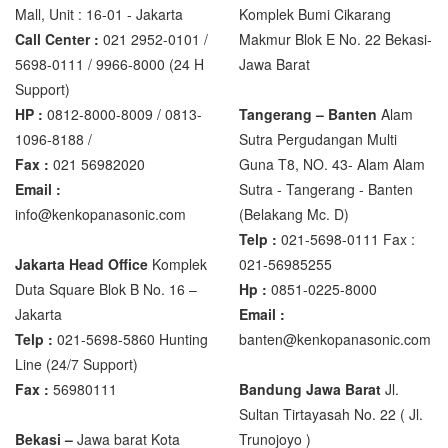
Mall, Unit : 16-01 - Jakarta
Komplek Bumi Cikarang
Call Center :
021 2952-0101 /
Makmur Blok E No. 22 Bekasi-
5698-0111 / 9966-8000 (24 H
Jawa Barat
Support)
HP :
0812-8000-8009 / 0813-
Tangerang – Banten
Alam
1096-8188 /
Sutra Pergudangan Multi
Fax :
021 56982020
Guna T8, NO. 43- Alam Alam
Email :
Sutra - Tangerang - Banten‎
info@kenkopanasonic.com
(Belakang Mc. D)
Telp :
021-5698-0111 Fax :
Jakarta Head Office
Komplek
021-56985255
Duta Square Blok B No. 16 –
Hp :
0851-0225-8000
Jakarta
Email :
Telp :
021-5698-5860 Hunting
banten@kenkopanasonic.com
Line (24/7 Support)
Fax :
56980111
Bandung Jawa Barat
Jl.
Sultan Tirtayasah‎ No. 22 ( Jl.
Bekasi –
Jawa barat Kota
Trunojoyo )