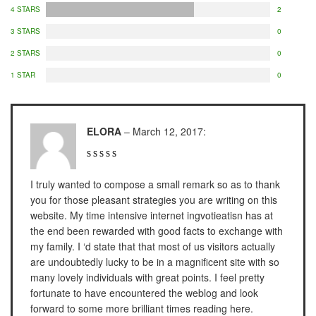
NAGATA M-10
4 STARS
2
NAGATA SP-88R
3 STARS
0
2 STARS
0
Ohaus
1 STAR
0
PIONEER
SPJ 303
ELORA
–
March 12, 2017
:
Osuka
OSK – 1000
I truly wanted to compose a small remark so as to thank
OSK – 3000
you for those pleasant strategies you are writing on this
website. My time intensive internet ingvotieatisn has at
the end been rewarded with good facts to exchange with
Oxone
my family. I ‘d state that that most of us visitors actually
OX – 366
are undoubtedly lucky to be in a magnificent site with so
many lovely individuals with great points. I feel pretty
OX – 488 DIGITAL
fortunate to have encountered the weblog and look
forward to some more brilliant times reading here.
Precisa