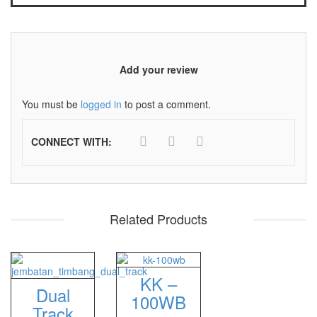
Sigma
MD – 7822
MC-7825G
Add your review
Tanita
You must be
logged in
to post a comment.
TANITA KD-160
CONNECT WITH:
TANITA KD-200
Vibra Manufacturer
ViBRA HTR-220E
Related Products
VIBRA SJ Series
Yaohua
KK –
XK3190 – T6
Dual
100WB
Track
XK3190 – T7E