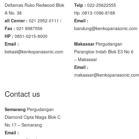
Deltamas Ruko Redwood Blok
Telp :
022-25622555
A No. 38
Hp :0813-1096-8188
all Center :
021 2952-0111 /
Email :
Fax :
021 8987556
bandung@kenkopanasonic.com
HP :
0851-0215-8000
Email :
Makassar
Pergudangan
bekasi@kenkopanasonic.com
Parangloe Indah Blok E3 No 6
– Makassar
Email :
makassar@kenkopanasonic.co
Contact us
Semarang
Pergudangan
Diamond Cipta Niaga Blok C
No 17 – Semarang
Email :