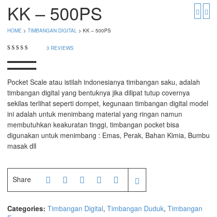
PGW 603e
Timbangan Buah
KK – 500PS
Timbangan Digital
And Manufacturer
HOME
>
TIMBANGAN DIGITAL
> KK – 500PS
Timbangan Duduk
EK-i / EW-i Series
3
REVIEWS
SK / SK-D Series
Timbangan Emas
Timbangan Gantung
Avery Manufacturer
Pocket Scale atau istilah indonesianya timbangan saku, adalah
timbangan digital yang bentuknya jika dilipat tutup covernya
Timbangan Hewan
AVERY E1205
sekilas terlihat seperti dompet, kegunaan timbangan digital model
ini adalah untuk menimbang material yang ringan namun
AVERY T302X
Timbangan Laboratorium
membutuhkan keakuratan tinggi, timbangan pocket bisa
digunakan untuk menimbang : Emas, Perak, Bahan Kimia, Bumbu
Timbangan Lantai
CAS Manufacturer
masak dll
Timbangan Laundry
PW – II
RW – PLS
Share
CHQ Manufacturer
Categories:
Timbangan Digital
,
Timbangan Duduk
,
Timbangan
PS – 300AH