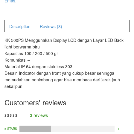
Emas
.
PT – 300A
Fujitsu
Description
Reviews (3)
FS – A200
KK-500PS Menggunakan Display LCD dengan Layar LED Back
FS – AR210
light berwarna biru
Kapasitas 100 / 200 / 500 gr
GSC Manufacturer
Komunikasi –
Material IP 64 dengan stainless 303
SGW – 7000 SS
Desain Indicator dengan front yang cukup besar sehingga
GST – 9700
memudahkan penimbang agar bisa membaca dari jarak jauh
sekalipun
Jadever
Customers' reviews
JADEVER JWP
JADEVER SNUG III
3 reviews
Nagata
5 STARS
1