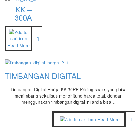
KK –
300A
Read More
TIMBANGAN DIGITAL
Timbangan Digital Harga KK-30PR Pricing scale, yang bisa
menimbang sekaligus menghitung harga total, dengan
menggunakan timbangan digital ini anda bisa…
Read More