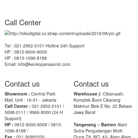
Call Center
Tel : 021-2952-0101 Hotline 24h Support
HP : 0812-8000-8009
HP : 0813-1096-8188
Email: info@kenkopanasonic.com
Contact us
Contact us
Showroom :
Central Park
Warehouse
jl. Cibarusah,
Mall, Unit : 16-01 - Jakarta
Komplek Bumi Cikarang
Call Center :
021 2952-0101 /
Makmur Blok E No. 22 Bekasi-
5698-0111 / 9966-8000 (24 H
Jawa Barat
Support)
HP :
0812-8000-8009 / 0813-
Tangerang – Banten
Alam
1096-8188 /
Sutra Pergudangan Multi
Fax :
021 56982020
Guna T8, NO. 43- Alam Alam