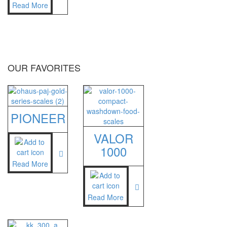
Read More
OUR FAVORITES
PIONEER
VALOR
1000
Read More
Read More