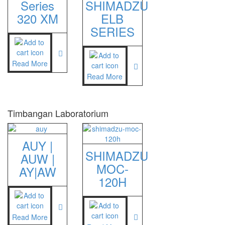
Series
SHIMADZU
320 XM
ELB
SERIES
Read More
Read More
Timbangan Laboratorium
AUY |
SHIMADZU
AUW |
MOC-
AY|AW
120H
Read More