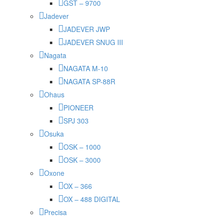
GST – 9700
Jadever
JADEVER JWP
JADEVER SNUG III
Nagata
NAGATA M-10
NAGATA SP-88R
Ohaus
PIONEER
SPJ 303
Osuka
OSK – 1000
OSK – 3000
Oxone
OX – 366
OX – 488 DIGITAL
Precisa