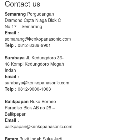
Contact us
Semarang
Pergudangan
Diamond Cipta Niaga Blok C
No 17 – Semarang
Email :
semarang@kenkopanasonic.com
Telp :
0812-8389-9901
Surabaya
Jl. Kedungdoro 36-
46 Kompl Kedungdoro Megah
Indah
Email :
surabaya@kenkopanasonic.com
Telp :
0812-9000-1003
Balikpapan
Ruko Borneo
Paradiso Blok AB no 25 –
Balikpapan
Email :
balikpapan@kenkopanasonic.com
Batam
Bukit Indah Suka Jadi,