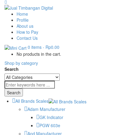
Home
Profile
About us
How to Pay
Contact Us
0 items
-
Rp0.00
No products in the cart.
Shop by category
Search
All Brands Scales
Adam Manufacturer
GK Indicator
PGW 603e
And Manufacturer