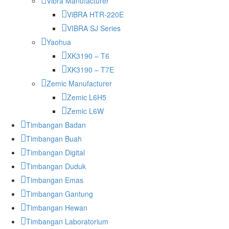
Vibra Manufacturer
ViBRA HTR-220E
VIBRA SJ Series
Yaohua
XK3190 – T6
XK3190 – T7E
Zemic Manufacturer
Zemic L6H5
Zemic L6W
Timbangan Badan
Timbangan Buah
Timbangan Digital
Timbangan Duduk
Timbangan Emas
Timbangan Gantung
Timbangan Hewan
Timbangan Laboratorium