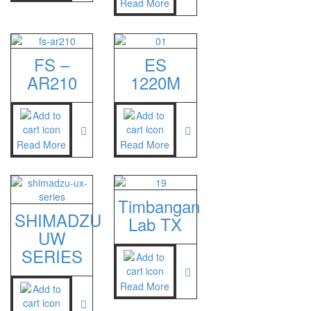
Read More
FS –
ES
AR210
1220M
Read More
Read More
Timbangan
SHIMADZU
Lab TX
UW
SERIES
Read More