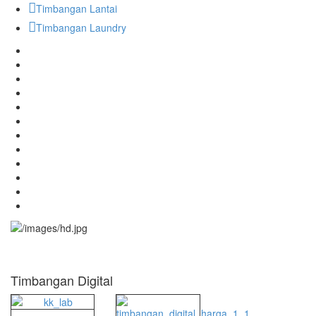
Timbangan Lantai
Timbangan Laundry
Timbangan Digital