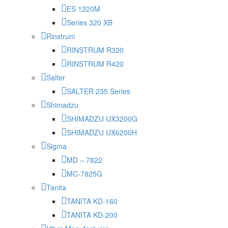
ES 1220M
Series 320 XB
Rinstrum
RINSTRUM R320
RINSTRUM R420
Salter
SALTER 235 Series
Shimadzu
SHIMADZU UX3200G
SHIMADZU UX6200H
Sigma
MD – 7822
MC-7825G
Tanita
TANITA KD-160
TANITA KD-200