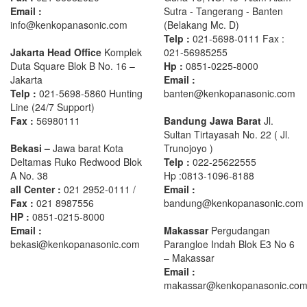
Email :
Sutra - Tangerang - Banten‎
info@kenkopanasonic.com
(Belakang Mc. D)
Telp :
021-5698-0111 Fax :
Jakarta Head Office
Komplek
021-56985255
Duta Square Blok B No. 16 –
Hp :
0851-0225-8000
Jakarta
Email :
Telp :
021-5698-5860 Hunting
banten@kenkopanasonic.com
Line (24/7 Support)
Fax :
56980111
Bandung Jawa Barat
Jl.
Sultan Tirtayasah‎ No. 22 ( Jl.
Bekasi –
Jawa barat Kota
Trunojoyo )
Deltamas Ruko Redwood Blok
Telp :
022-25622555
A No. 38
Hp :0813-1096-8188
all Center :
021 2952-0111 /
Email :
Fax :
021 8987556
bandung@kenkopanasonic.com
HP :
0851-0215-8000
Email :
Makassar
Pergudangan
bekasi@kenkopanasonic.com
Parangloe Indah Blok E3 No 6
– Makassar
Email :
makassar@kenkopanasonic.co