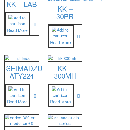
KK – LAB
KK –
30PR
Read More
Read More
SHIMADZU
KK –
ATY224
300MH
Read More
Read More