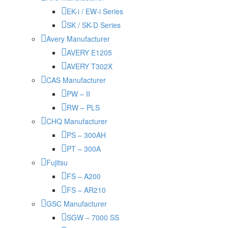
EK-i / EW-i Series
SK / SK-D Series
Avery Manufacturer
AVERY E1205
AVERY T302X
CAS Manufacturer
PW – II
RW – PLS
CHQ Manufacturer
PS – 300AH
PT – 300A
Fujitsu
FS – A200
FS – AR210
GSC Manufacturer
SGW – 7000 SS