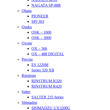
NAGATA SP-88R
Ohaus
PIONEER
SPJ 303
Osuka
OSK – 1000
OSK – 3000
Oxone
OX – 366
OX – 488 DIGITAL
Precisa
ES 1220M
Series 320 XB
Rinstrum
RINSTRUM R320
RINSTRUM R420
Salter
SALTER 235 Series
Shimadzu
SHIMADZU UX3200G