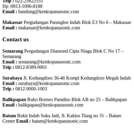
Telp :
022-25622555
Hp :0813-1096-8188
Email :
bandung@kenkopanasonic.com
Makassar
Pergudangan Parangloe Indah Blok E3 No 6 – Makassar
Email :
makassar@kenkopanasonic.com
Contact us
Semarang
Pergudangan Diamond Cipta Niaga Blok C No 17 –
Semarang
Email :
semarang@kenkopanasonic.com
Telp :
0812-8389-9901
Surabaya
Jl. Kedungdoro 36-46 Kompl Kedungdoro Megah Indah
Email :
surabaya@kenkopanasonic.com
Telp :
0812-9000-1003
Balikpapan
Ruko Borneo Paradiso Blok AB no 25 – Balikpapan
Email :
balikpapan@kenkopanasonic.com
Batam
Bukit Indah Suka Jadi, Jl. Kaktus Tiang no 31 – Batam
Center
Email :
batam@kenkopanasonic.com