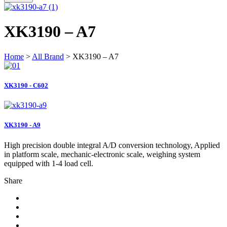
XK3190 – A7
Home
>
All Brand
> XK3190 – A7
XK3190 - C602
XK3190 - A9
High precision double integral A/D conversion technology, Applied
in platform scale, mechanic-electronic scale, weighing system
equipped with 1-4 load cell.
Share