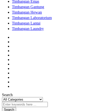
Timbangan Emas
Timbangan Gantung
Timbangan Hewan
Timbangan Laboratorium
Timbangan Lantai
Timbangan Laundry
Search