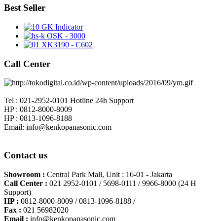
Best Seller
GK Indicator
OSK - 3000
XK3190 - C602
Call Center
Tel : 021-2952-0101 Hotline 24h Support
HP : 0812-8000-8009
HP : 0813-1096-8188
Email: info@kenkopanasonic.com
Contact us
Showroom :
Central Park Mall, Unit : 16-01 - Jakarta
Call Center :
021 2952-0101 / 5698-0111 / 9966-8000 (24 H
Support)
HP :
0812-8000-8009 / 0813-1096-8188 /
Fax :
021 56982020
Email :
info@kenkopanasonic.com