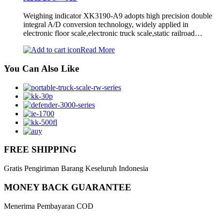
Weighing indicator XK3190-A9 adopts high precision double
integral A/D conversion technology, widely applied in
electronic floor scale,electronic truck scale,static railroad…
Read More
You Can Also Like
FREE SHIPPING
Gratis Pengiriman Barang Keseluruh Indonesia
MONEY BACK GUARANTEE
Menerima Pembayaran COD