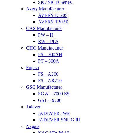
SK / SK-D Series
Avery Manufacturer
AVERY E1205
AVERY T302X
CAS Manufacturer
PW – II
RW – PLS
CHQ Manufacturer
PS – 300AH
PT – 300A
Fujitsu
FS – A200
FS – AR210
GSC Manufacturer
SGW – 7000 SS
GST – 9700
Jadever
JADEVER JWP
JADEVER SNUG III
Nagata
NAGATA M-10