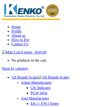
Home
Profile
About us
How to Pay
Contact Us
0 items
-
Rp0.00
No products in the cart.
Shop by category
All Brands Scales
Adam Manufacturer
GK Indicator
PGW 603e
And Manufacturer
EK-i / EW-i Series