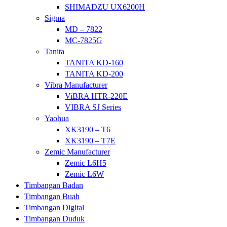
SHIMADZU UX6200H
Sigma
MD – 7822
MC-7825G
Tanita
TANITA KD-160
TANITA KD-200
Vibra Manufacturer
ViBRA HTR-220E
VIBRA SJ Series
Yaohua
XK3190 – T6
XK3190 – T7E
Zemic Manufacturer
Zemic L6H5
Zemic L6W
Timbangan Badan
Timbangan Buah
Timbangan Digital
Timbangan Duduk