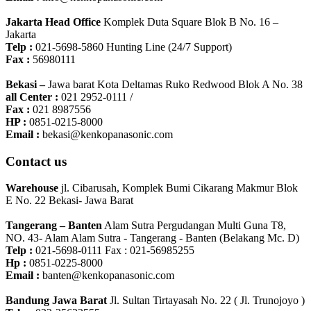
Jakarta Head Office
Komplek Duta Square Blok B No. 16 –
Jakarta
Telp :
021-5698-5860 Hunting Line (24/7 Support)
Fax :
56980111
Bekasi –
Jawa barat Kota Deltamas Ruko Redwood Blok A No. 38
all Center :
021 2952-0111 /
Fax :
021 8987556
HP :
0851-0215-8000
Email :
bekasi@kenkopanasonic.com
Contact us
Warehouse
jl. Cibarusah, Komplek Bumi Cikarang Makmur Blok
E No. 22 Bekasi- Jawa Barat
Tangerang – Banten
Alam Sutra Pergudangan Multi Guna T8,
NO. 43- Alam Alam Sutra - Tangerang - Banten‎ (Belakang Mc. D)
Telp :
021-5698-0111 Fax : 021-56985255
Hp :
0851-0225-8000
Email :
banten@kenkopanasonic.com
Bandung Jawa Barat
Jl. Sultan Tirtayasah‎ No. 22 ( Jl. Trunojoyo )