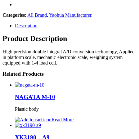
Categories:
All Brand
,
Yaohua Manufacturer
.
Description
Product Description
High precision double integral A/D conversion technology, Applied
in platform scale, mechanic-electronic scale, weighing system
equipped with 1-4 load cell.
Related Products
NAGATA M-10
Plastic body
Read More
XK3190 – A9